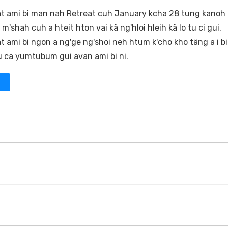
 ami bi man nah Retreat cuh January kcha 28 tung kanoh
'shah cuh a hteit hton vai kä ng'hloi hleih kä lo tu ci gui.
 ami bi ngon a ng'ge ng'shoi neh htum k'cho kho täng a i bi
 tu ca yumtubum gui avan ami bi ni.