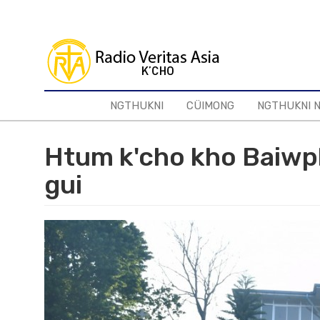
Skip
to
main
content
NGTHUKNI
CÜIMONG
NGTHUKNI 
Htum k'cho kho Baiwph
gui