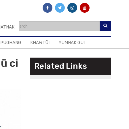
ATNAK
GPUGHANG
KHAWTÜI
YUMNAK GUI
ü ci
Related Links