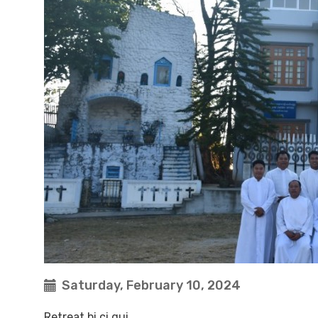
Saturday, February 10, 2024
Retreat bi ci gui