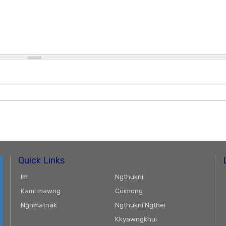
Quick Links
Im
Ngthukni
Kami mawng
Cüimong
Nghmatnak
Ngthukni Ngthei
Kkyawngkhui