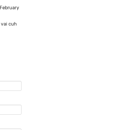
 February
 vai cuh