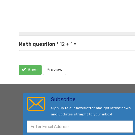
Math question
*
12 + 1 =
Save
Preview
Subscribe
Sign up to our newsletter and get latest news
and updates straight to your inbox!