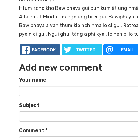
Htum kcho kho Bawiphaya gui cuh kum ät ung hmät
4 ta chüit Mindat mango ung bi ci gui. Bawiphaya a m
Bawiphaya a van thum kip neh hma lo ci gui. Retreat
pyein ci gui. Ngui ghui täng a phi kyai, lo neh bi lo
FACEBOOK
TWITTER
EMAIL
Add new comment
Your name
Subject
Comment
*