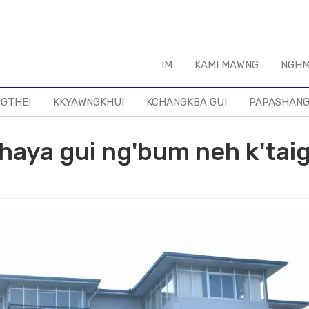
IM
KAMI MAWNG
NGHM
NGTHEI
KKYAWNGKHUI
KCHANGKBÄ GUI
PAPASHAN
aya gui ng'bum neh k'taig