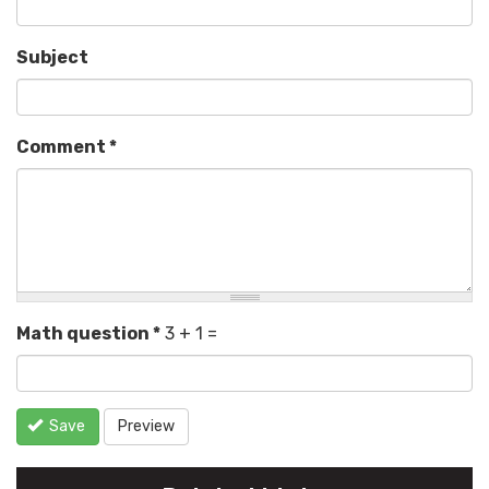
Subject
Comment
*
Math question
*
3 + 1 =
Save
Preview