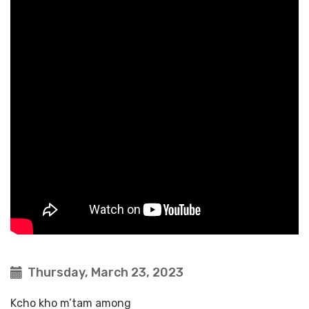
Thursday, March 23, 2023
Kcho kho m’tam among