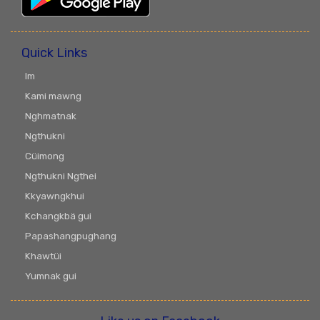
Quick Links
Im
Kami mawng
Nghmatnak
Ngthukni
Cüimong
Ngthukni Ngthei
Kkyawngkhui
Kchangkbä gui
Papashangpughang
Khawtüi
Yumnak gui