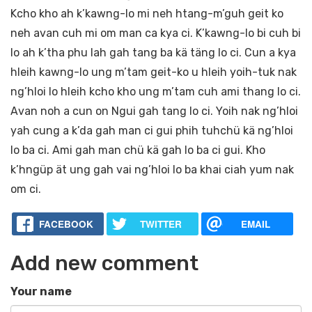
Kcho kho ah k’kawng-lo mi neh htang-m’guh geit ko
neh avan cuh mi om man ca kya ci. K’kawng-lo bi cuh bi
lo ah k’tha phu lah gah tang ba kä täng lo ci. Cun a kya
hleih kawng-lo ung m’tam geit-ko u hleih yoih-tuk nak
ng’hloi lo hleih kcho kho ung m’tam cuh ami thang lo ci.
Avan noh a cun on Ngui gah tang lo ci. Yoih nak ng’hloi
yah cung a k’da gah man ci gui phih tuhchü kä ng’hloi
lo ba ci. Ami gah man chü kä gah lo ba ci gui. Kho
k’hngüp ät ung gah vai ng’hloi lo ba khai ciah yum nak
om ci.
FACEBOOK
TWITTER
EMAIL
Add new comment
Your name