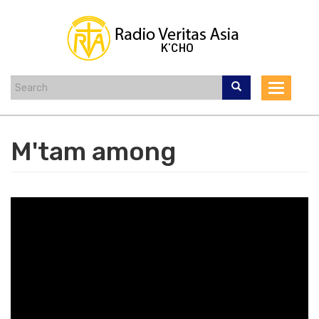
Skip
to
main
content
Toggle
navigat
M'tam among