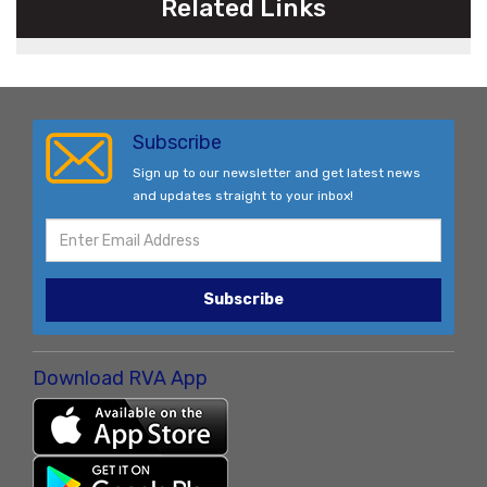
Related Links
Subscribe
Sign up to our newsletter and get latest news
and updates straight to your inbox!
Subscribe
Download RVA App