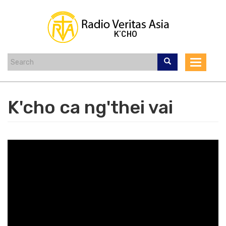
Skip
to
main
content
Toggle
navigat
K'cho ca ng'thei vai