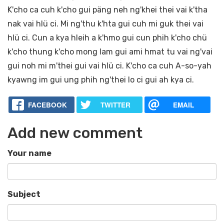
K'cho ca cuh k'cho gui päng neh ng'khei thei vai k'tha
nak vai hlü ci. Mi ng'thu k'hta gui cuh mi guk thei vai
hlü ci. Cun a kya hleih a k'hmo gui cun phih k'cho chü
k'cho thung k'cho mong lam gui ami hmat tu vai ng'vai
gui noh mi m'thei gui vai hlü ci. K'cho ca cuh A-so-yah
kyawng im gui ung phih ng'thei lo ci gui ah kya ci.
FACEBOOK
TWITTER
EMAIL
Add new comment
Your name
Subject