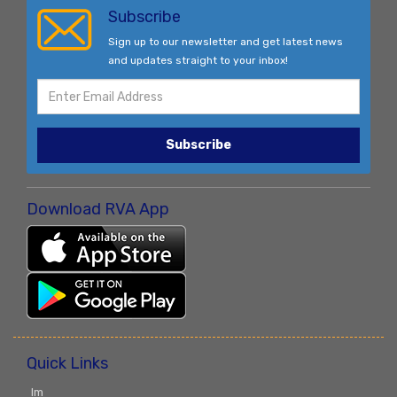
Subscribe
Sign up to our newsletter and get latest news
and updates straight to your inbox!
Subscribe
Download RVA App
Quick Links
Im