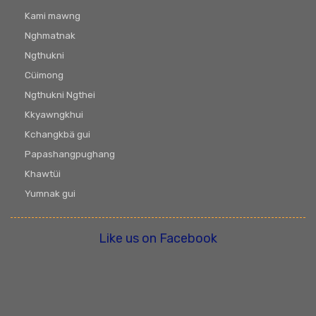
Kami mawng
Nghmatnak
Ngthukni
Cüimong
Ngthukni Ngthei
Kkyawngkhui
Kchangkbä gui
Papashangpughang
Khawtüi
Yumnak gui
Like us on Facebook