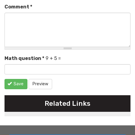
Comment
*
Math question
*
9 + 5 =
Save
Preview
Related Links