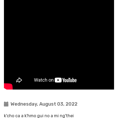
Wednesday, August 03, 2022
k'cho ca a k'hmo gui no a mi ng'thei