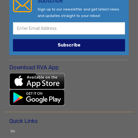
Subscribe
Sign up to our newsletter and get latest news
and updates straight to your inbox!
Subscribe
Download RVA App
Quick Links
Im