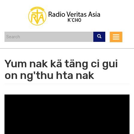
Skip
to
main
content
Toggle
navigat
Yum nak kä täng ci gui
on ng'thu hta nak