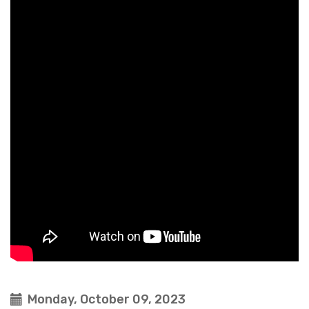
Monday, October 09, 2023