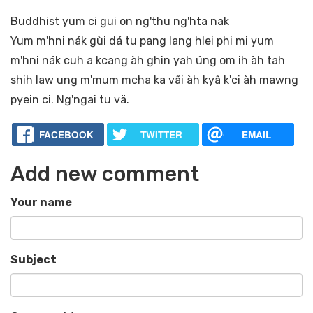
Buddhist yum ci gui on ng'thu ng'hta nak
Yum m'hni nák gùi dá tu pang lang hlei phi mi yum
m'hni nák cuh a kcang àh ghin yah úng om ih àh tah
shih law ung m'mum mcha ka vãi àh kyã k'ci àh mawng
pyein ci. Ng'ngai tu vä.
FACEBOOK
TWITTER
EMAIL
Add new comment
Your name
Subject