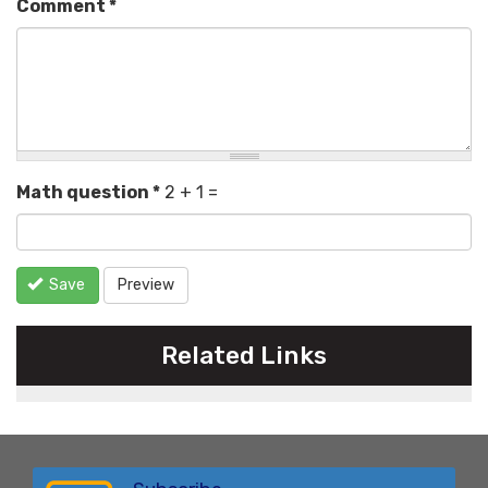
Comment
*
Math question
*
2 + 1 =
Save
Preview
Related Links