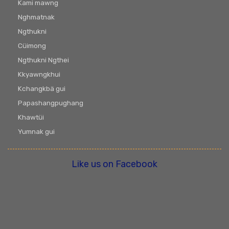
Kami mawng
Nghmatnak
Ngthukni
Cüimong
Ngthukni Ngthei
Kkyawngkhui
Kchangkbä gui
Papashangpughang
Khawtüi
Yumnak gui
Like us on Facebook