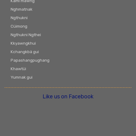
Kami mawng
Nghmatnak
Ngthukni
Cüimong
Ngthukni Ngthei
Kkyawngkhui
Kchangkbä gui
Papashangpughang
Khawtüi
Yumnak gui
Like us on Facebook