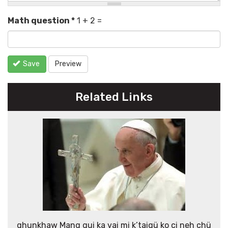
Math question
*
1 + 2 =
Save
Preview
Related Links
ghunkhaw Mang gui ka vai mi k’taigü ko ci neh chü