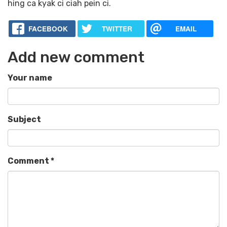
hing ca kyak ci ciah pein ci.
FACEBOOK
TWITTER
EMAIL
Add new comment
Your name
Subject
Comment
*