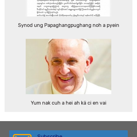
Synod ung Papaghangpughang noh a pyein
Yum nak cuh a hei ah kä ci en vai
Subscribe