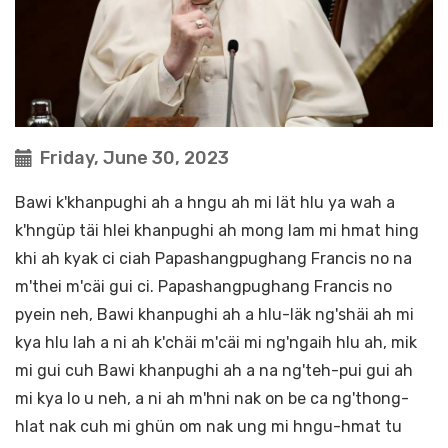
Friday, June 30, 2023
Bawi k'khanpughi ah a hngu ah mi lät hlu ya wah a
k'hngüp täi hlei khanpughi ah mong lam mi hmat hing
khi ah kyak ci ciah Papashangpughang Francis no na
m'thei m'cäi gui ci. Papashangpughang Francis no
pyein neh, Bawi khanpughi ah a hlu-läk ng'shäi ah mi
kya hlu lah a ni ah k'chäi m'cäi mi ng'ngaih hlu ah, mik
mi gui cuh Bawi khanpughi ah a na ng'teh-pui gui ah
mi kya lo u neh, a ni ah m'hni nak on be ca ng'thong-
hlat nak cuh mi ghün om nak ung mi hngu-hmat tu