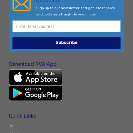
Sign up to our newsletter and get latest news
and updates straight to your inbox!
Subscribe
Download RVA App
Quick Links
Im