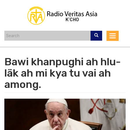
Skip
to
main
content
Toggle
navigat
Bawi khanpughi ah hlu-
läk ah mi kya tu vai ah
among.