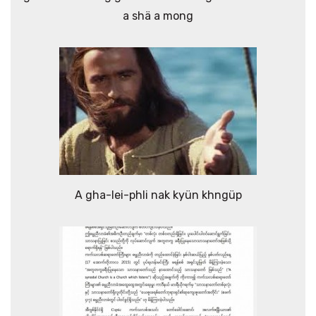
a shä a mong
A gha-lei-phli nak kyün khngüp