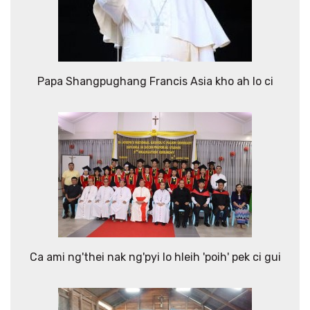
Papa Shangpughang Francis Asia kho ah lo ci
Ca ami ng'thei nak ng'pyi lo hleih 'poih' pek ci gui