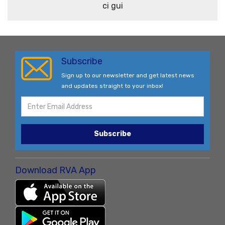
ci gui
Subscribe
Sign up to our newsletter and get latest news
and updates straight to your inbox!
Subscribe
Download RVA App