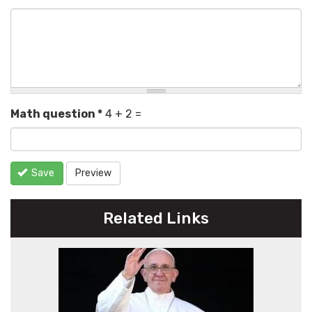
Math question
*
4 + 2 =
Save
Preview
Related Links