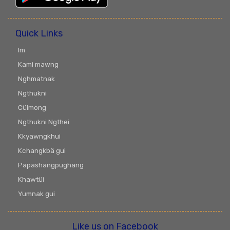
Quick Links
Im
Kami mawng
Nghmatnak
Ngthukni
Cüimong
Ngthukni Ngthei
Kkyawngkhui
Kchangkbä gui
Papashangpughang
Khawtüi
Yumnak gui
Like us on Facebook