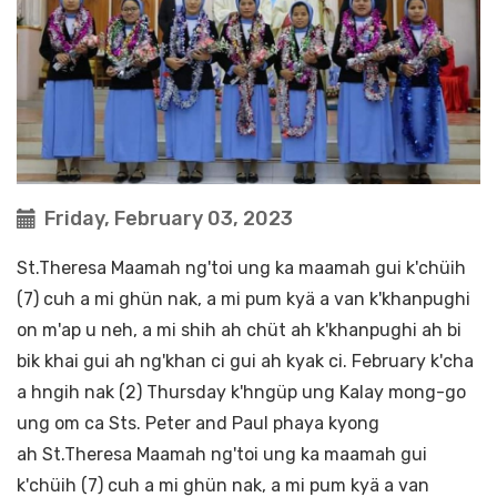
Friday, February 03, 2023
St.Theresa Maamah ng'toi ung ka maamah gui k'chüih
(7) cuh a mi ghün nak, a mi pum kyä a van k'khanpughi
on m'ap u neh, a mi shih ah chüt ah k'khanpughi ah bi
bik khai gui ah ng'khan ci gui ah kyak ci. February k'cha
a hngih nak (2) Thursday k'hngüp ung Kalay mong-go
ung om ca Sts. Peter and Paul phaya kyong
ah St.Theresa Maamah ng'toi ung ka maamah gui
k'chüih (7) cuh a mi ghün nak, a mi pum kyä a van