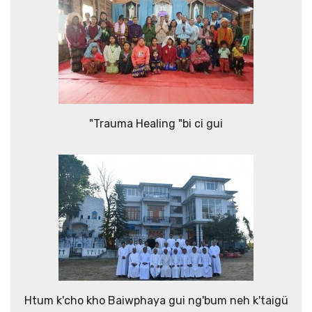
"Trauma Healing "bi ci gui
Htum k'cho kho Baiwphaya gui ng'bum neh k'taigü