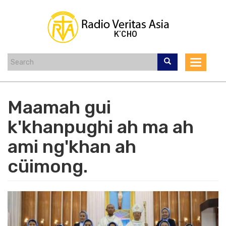
Skip
to
main
content
Toggle
navigat
Maamah gui
k'khanpughi ah ma ah
ami ng'khan ah
cüimong.