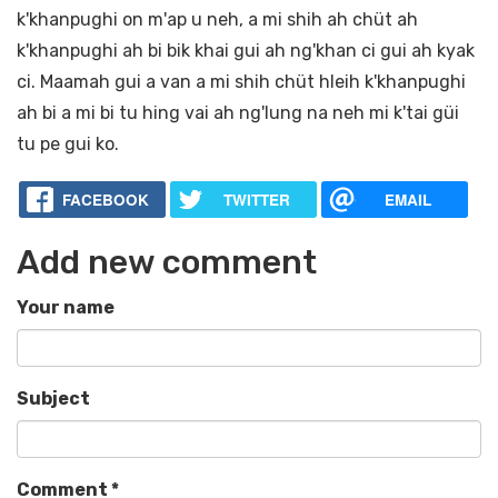
k'khanpughi on m'ap u neh, a mi shih ah chüt ah
k'khanpughi ah bi bik khai gui ah ng'khan ci gui ah kyak
ci. Maamah gui a van a mi shih chüt hleih k'khanpughi
ah bi a mi bi tu hing vai ah ng'lung na neh mi k'tai güi
tu pe gui ko.
FACEBOOK
TWITTER
EMAIL
Add new comment
Your name
Subject
Comment
*