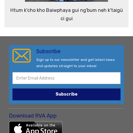
Htum k'cho kho Baiwphaya gui ng'bum neh k'taigü
ci gui
Subscribe
Sign up to our newsletter and get latest news
and updates straight to your inbox!
Subscribe
Download RVA App