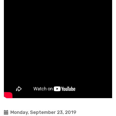
Monday, September 23, 2019