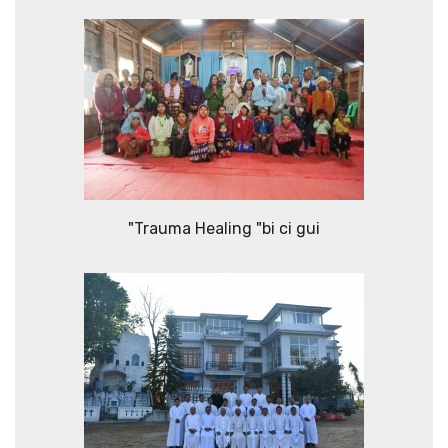
"Trauma Healing "bi ci gui