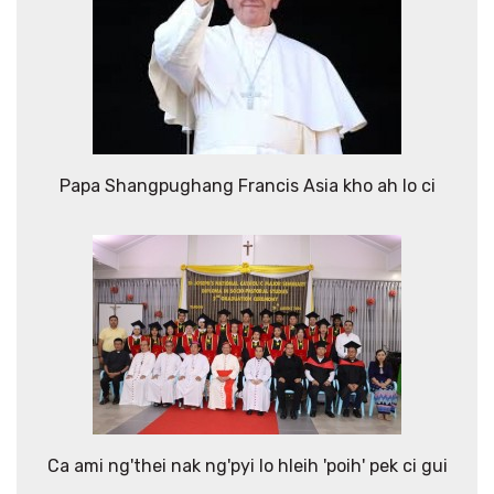
Papa Shangpughang Francis Asia kho ah lo ci
Ca ami ng'thei nak ng'pyi lo hleih 'poih' pek ci gui