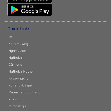
Quick Links
Im
Kami mawng
Nghmatnak
Ngthukni
Cüimong
Ngthukni Ngthei
Kkyawngkhui
Kchangkbä gui
Papashangpughang
Khawtüi
Yumnak gui