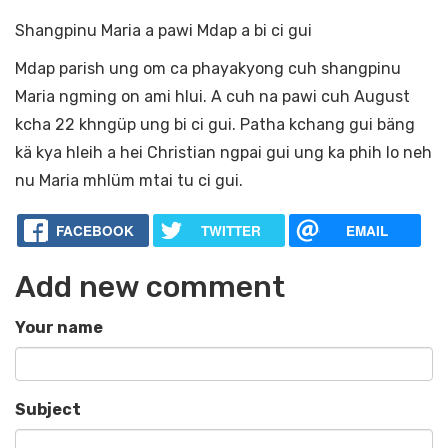
Shangpinu Maria a pawi Mdap a bi ci gui
Mdap parish ung om ca phayakyong cuh shangpinu
Maria ngming on ami hlui. A cuh na pawi cuh August
kcha 22 khngüp ung bi ci gui. Patha kchang gui bäng
kä kya hleih a hei Christian ngpai gui ung ka phih lo neh
nu Maria mhlüm mtai tu ci gui.
FACEBOOK
TWITTER
EMAIL
Add new comment
Your name
Subject