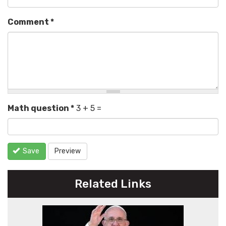
Comment
*
Math question
*
3 + 5 =
Save
Preview
Related Links