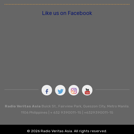
Like us on Facebook
Radio Veritas Asia
Buick St., Fairview Park, Queszon City, Metro Manila.
1106 Philippines | + 632 9390011-15 | +6329390011-15
© 2026 Radio Veritas Asia. All rights reserved.