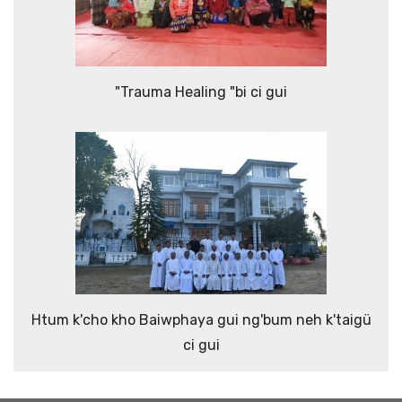
"Trauma Healing "bi ci gui
Htum k'cho kho Baiwphaya gui ng'bum neh k'taigü
ci gui