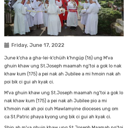
Friday, June 17, 2022
June k'cha a gha-lei-k'chüih k'hngüp (16) ung M'va
ghuin khaw ung St.Joseph maamah ng'toi a gok lo nak
khaw kum (175) a pei nak ah Jubilee a mi hmoin nak ah
poi bik ci gui ah kyak ci.
M'va ghuin khaw ung St.Joseph maamah ng'toi a gok lo
nak khaw kum (175) a pei nak ah Jubilee pio a mi
k'hmoin nak ah poi cuh Mawlamyine dioceses ung om
ca St.Patric phaya kyong ung bik ci gui ah kyak ci.
Shin ah m'va ghuin khaw ung St.Joseph Maamah ng'toi