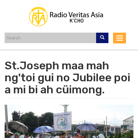
Skip
to
main
content
Toggle
navigat
St.Joseph maa mah
ng'toi gui no Jubilee poi
a mi bi ah cüimong.