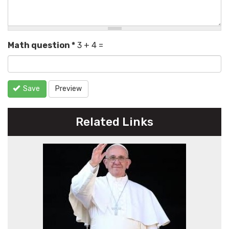
Math question
*
3 + 4 =
Save
Preview
Related Links