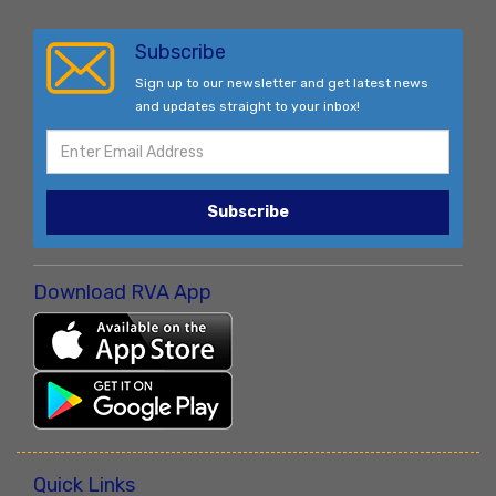
Subscribe
Sign up to our newsletter and get latest news
and updates straight to your inbox!
Subscribe
Download RVA App
Quick Links