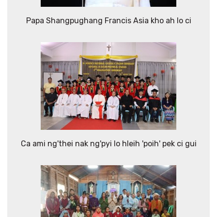
Papa Shangpughang Francis Asia kho ah lo ci
Ca ami ng'thei nak ng'pyi lo hleih 'poih' pek ci gui