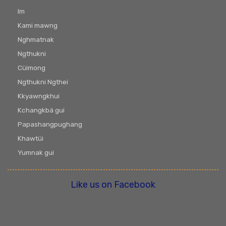
Im
Kami mawng
Nghmatnak
Ngthukni
Cüimong
Ngthukni Ngthei
Kkyawngkhui
Kchangkbä gui
Papashangpughang
Khawtüi
Yumnak gui
Like us on Facebook