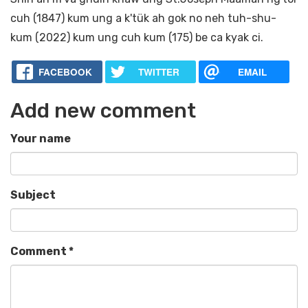
cuh (1847) kum ung a k'tük ah gok no neh tuh-shu-
kum (2022) kum ung cuh kum (175) be ca kyak ci.
FACEBOOK
TWITTER
EMAIL
Add new comment
Your name
Subject
Comment
*