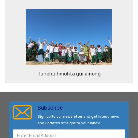
Tuhchü hmohta gui among
Subscribe
Sign up to our newsletter and get latest news
and updates straight to your inbox!