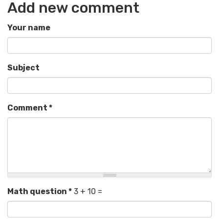
Add new comment
Your name
Subject
Comment
*
Math question
*
3 + 10 =