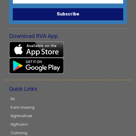
Subscribe
Download RVA App
Quick Links
Im
Kami mawng
Nghmatnak
Ngthukni
Cüimong