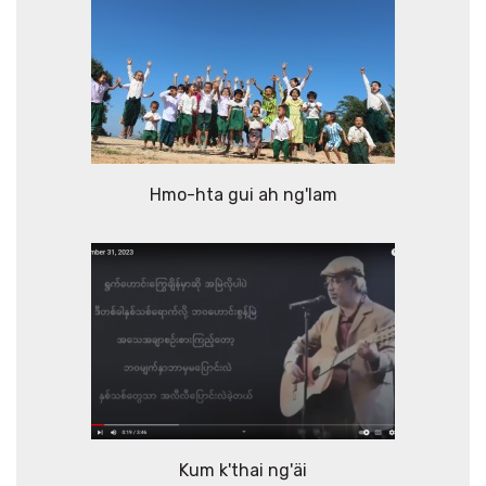
Hmo-hta gui ah ng'lam
Kum k'thai ng'äi