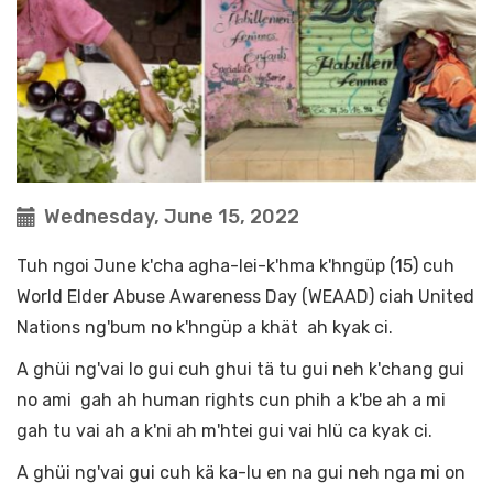
Wednesday, June 15, 2022
Tuh ngoi June k'cha agha-lei-k'hma k'hngüp (15) cuh
World Elder Abuse Awareness Day (WEAAD) ciah United
Nations ng'bum no k'hngüp a khät ah kyak ci.
A ghüi ng'vai lo gui cuh ghui tä tu gui neh k'chang gui
no ami gah ah human rights cun phih a k'be ah a mi
gah tu vai ah a k'ni ah m'htei gui vai hlü ca kyak ci.
A ghüi ng'vai gui cuh kä ka-lu en na gui neh nga mi on