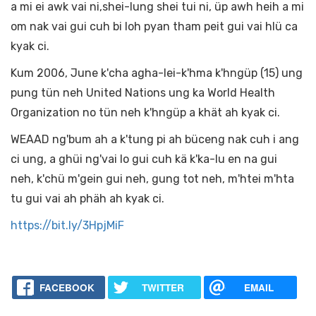
a mi ei awk vai ni,shei-lung shei tui ni, üp awh heih a mi
om nak vai gui cuh bi loh pyan tham peit gui vai hlü ca
kyak ci.
Kum 2006, June k'cha agha-lei-k'hma k'hngüp (15) ung
pung tün neh United Nations ung ka World Health
Organization no tün neh k'hngüp a khät ah kyak ci.
WEAAD ng'bum ah a k'tung pi ah büceng nak cuh i ang
ci ung, a ghüi ng'vai lo gui cuh kä k'ka-lu en na gui
neh, k'chü m'gein gui neh, gung tot neh, m'htei m'hta
tu gui vai ah phäh ah kyak ci.
https://bit.ly/3HpjMiF
FACEBOOK
TWITTER
EMAIL