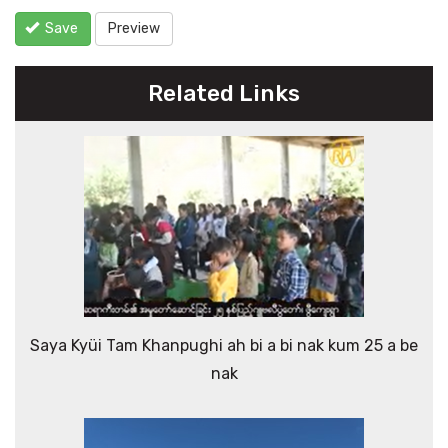
Save
Preview
Related Links
Saya Kyüi Tam Khanpughi ah bi a bi nak kum 25 a be
nak