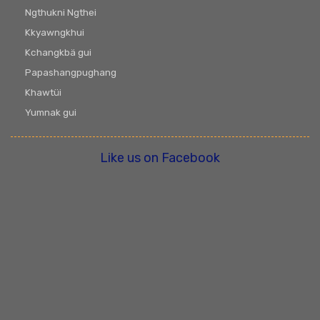
Ngthukni Ngthei
Kkyawngkhui
Kchangkbä gui
Papashangpughang
Khawtüi
Yumnak gui
Like us on Facebook