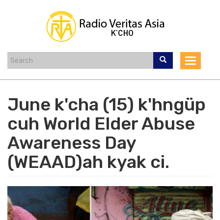
Skip
to
main
content
Toggle
navigat
June k'cha (15) k'hngüp
cuh World Elder Abuse
Awareness Day
(WEAAD)ah kyak ci.