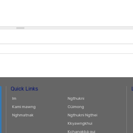
Quick Links
Im
Ngthukni
Kami mawng
Cüimong
Nghmatnak
Ngthukni Ngthei
Kkyawngkhui
Kchangkbä gui