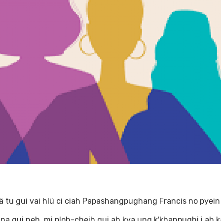
ä tu gui vai hlü ci ciah Papashangpughang Francis no pyein
u na gui neh, mi ploh-cheih gui ah kya ung k'khanpughi i ah k