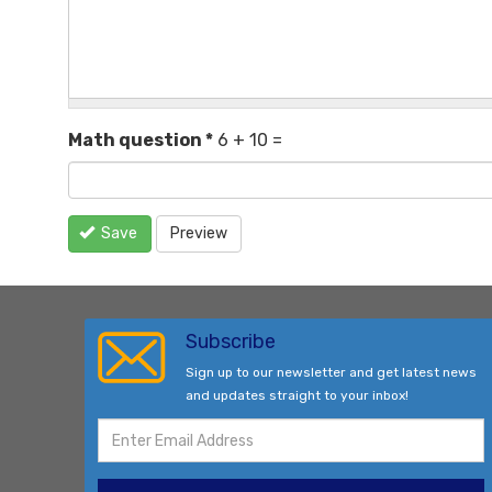
Math question
*
6 + 10 =
Save
Preview
Subscribe
Sign up to our newsletter and get latest news
and updates straight to your inbox!