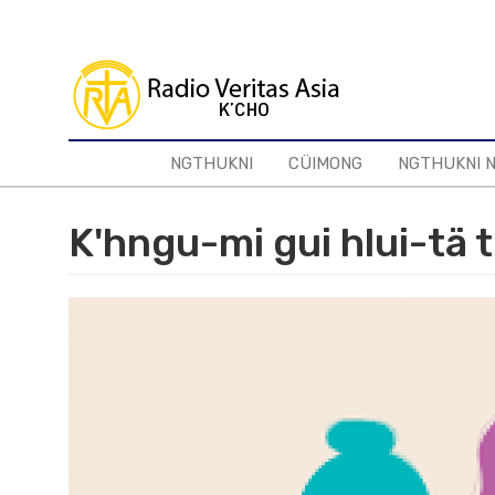
Skip
to
main
content
NGTHUKNI
CÜIMONG
NGTHUKNI 
K'hngu-mi gui hlui-tä t