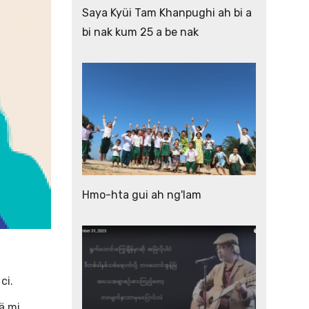
Saya Kyüi Tam Khanpughi ah bi a
bi nak kum 25 a be nak
Hmo-hta gui ah ng'lam
 ci.
ä mi