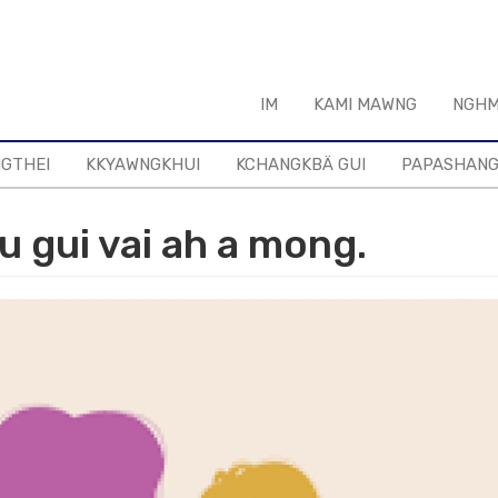
IM
KAMI MAWNG
NGHM
NGTHEI
KKYAWNGKHUI
KCHANGKBÄ GUI
PAPASHAN
u gui vai ah a mong.