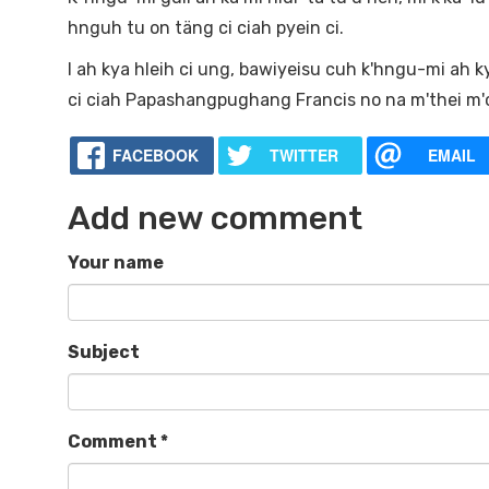
hnguh tu on täng ci ciah pyein ci.
I ah kya hleih ci ung, bawiyeisu cuh k'hngu-mi ah k
ci ciah Papashangpughang Francis no na m'thei m'cä
FACEBOOK
TWITTER
EMAIL
Add new comment
Your name
Subject
Comment
*