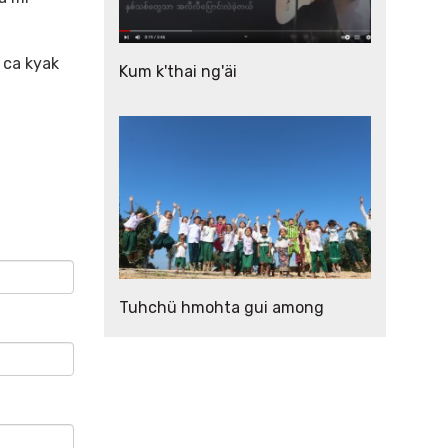
 ca kyak
Kum k'thai ng'äi
Tuhchü hmohta gui among