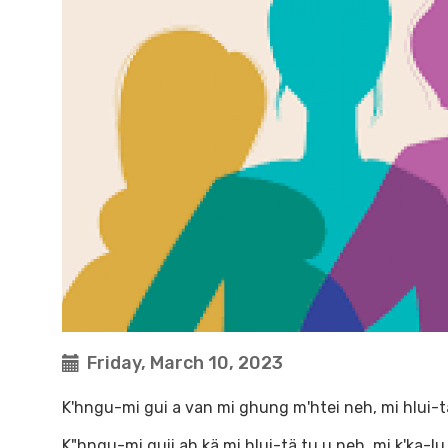
Friday, March 10, 2023
K'hngu-mi gui a van mi ghung m'htei neh, mi hlui-t
K"hngu-mi guii ah kä mi hlui-tä tu u neh, mi k'ka-l