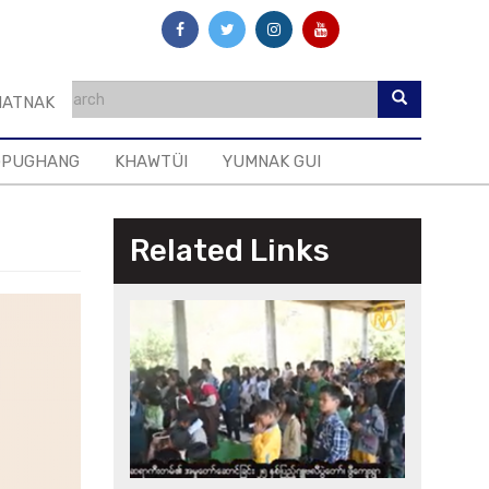
ATNAK
GPUGHANG
KHAWTÜI
YUMNAK GUI
Related Links