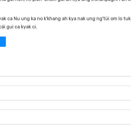
yak ca Nu ung ka no k'khang ah kya nak ung ng'tüi om lo tuk
i gui ca kyak ci.