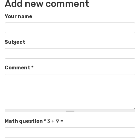
Add new comment
Your name
Subject
Comment
*
Math question
*
3 + 9 =