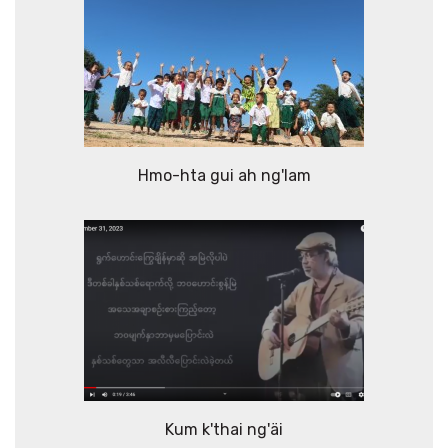
Hmo-hta gui ah ng'lam
Kum k'thai ng'äi