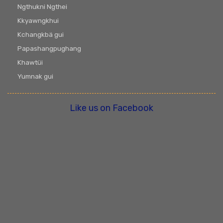
Ngthukni Ngthei
Kkyawngkhui
Kchangkbä gui
Papashangpughang
Khawtüi
Yumnak gui
Like us on Facebook