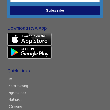
Subscribe
Download RVA App
Quick Links
Im
Kami mawng
Nghmatnak
Ngthukni
Cüimong