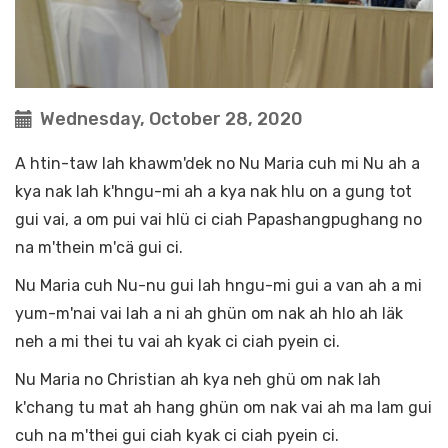
Wednesday, October 28, 2020
A htin-taw lah khawm'dek no Nu Maria cuh mi Nu ah a
kya nak lah k'hngu-mi ah a kya nak hlu on a gung tot
gui vai, a om pui vai hlü ci ciah Papashangpughang no
na m'thein m'cä gui ci.
Nu Maria cuh Nu-nu gui lah hngu-mi gui a van ah a mi
yum-m'nai vai lah a ni ah ghün om nak ah hlo ah läk
neh a mi thei tu vai ah kyak ci ciah pyein ci.
Nu Maria no Christian ah kya neh ghü om nak lah
k'chang tu mat ah hang ghün om nak vai ah ma lam gui
cuh na m'thei gui ciah kyak ci ciah pyein ci.