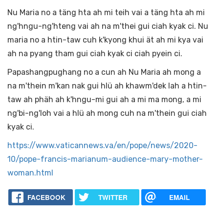
Nu Maria no a täng hta ah mi teih vai a täng hta ah mi
ng'hngu-ng'hteng vai ah na m'thei gui ciah kyak ci. Nu
maria no a htin-taw cuh k'kyong khui ät ah mi kya vai
ah na pyang tham gui ciah kyak ci ciah pyein ci.
Papashangpughang no a cun ah Nu Maria ah mong a
na m'thein m'kan nak gui hlü ah khawm'dek lah a htin-
taw ah phäh ah k'hngu-mi gui ah a mi ma mong, a mi
ng'bi-ng'loh vai a hlü ah mong cuh na m'thein gui ciah
kyak ci.
https://www.vaticannews.va/en/pope/news/2020-
10/pope-francis-marianum-audience-mary-mother-
woman.html
FACEBOOK
TWITTER
EMAIL