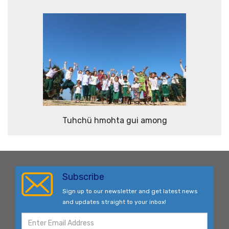
Tuhchü hmohta gui among
Subscribe
Sign up to our newsletter and get latest news
and updates straight to your inbox!