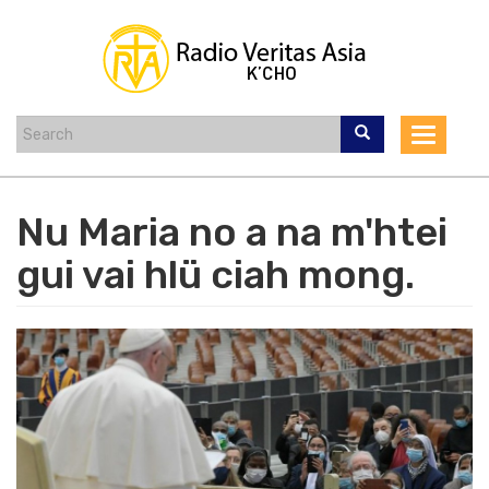
Skip
to
main
content
Toggle
navigat
Nu Maria no a na m'htei
gui vai hlü ciah mong.