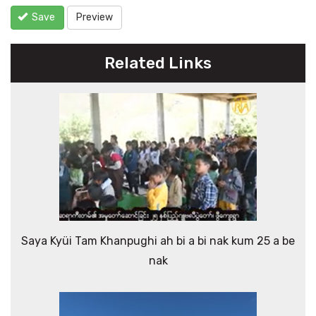
Save
Preview
Related Links
Saya Kyüi Tam Khanpughi ah bi a bi nak kum 25 a be
nak