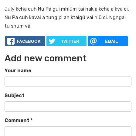
July kcha cuh Nu Pa gui mhlüm tai nak a kcha a kya ci.
Nu Pa cuh kavai a tung pi ah ktaigü vai hlü ci. Ngngai
tu shum vä.
FACEBOOK
TWITTER
EMAIL
Add new comment
Your name
Subject
Comment
*