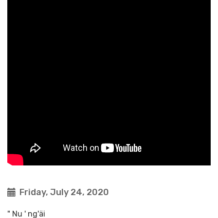
Friday, July 24, 2020
" Nu ' ng'äi