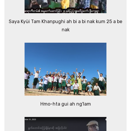
Saya Kyüi Tam Khanpughi ah bi a bi nak kum 25 a be
nak
Hmo-hta gui ah ng'lam