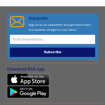
Subscribe
Sign up to our newsletter and get latest news
and updates straight to your inbox!
Subscribe
Download RVA App