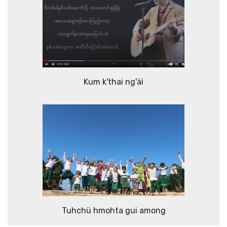
Kum k'thai ng'äi
Tuhchü hmohta gui among