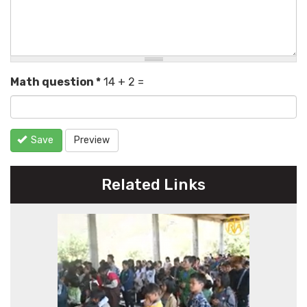
Math question
*
14 + 2 =
Save
Preview
Related Links