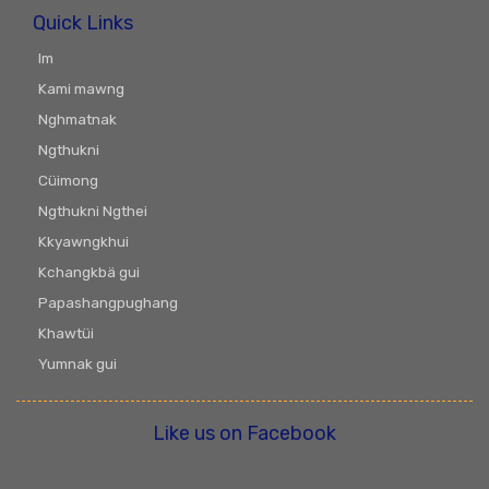
Quick Links
Im
Kami mawng
Nghmatnak
Ngthukni
Cüimong
Ngthukni Ngthei
Kkyawngkhui
Kchangkbä gui
Papashangpughang
Khawtüi
Yumnak gui
Like us on Facebook