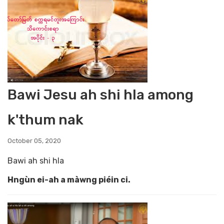
Bawi Jesu ah shi hla among
k'thum nak
October 05, 2020
Bawi ah shi hla
Hngùn ei-ah a màwng piéin ci.