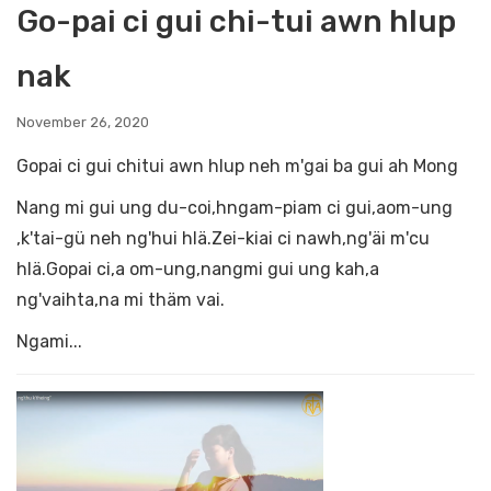
Go-pai ci gui chi-tui awn hlup
nak
November 26, 2020
Gopai ci gui chitui awn hlup neh m'gai ba gui ah Mong
Nang mi gui ung du-coi,hngam-piam ci gui,aom-ung
,k'tai-gü neh ng'hui hlä.Zei-kiai ci nawh,ng'äi m'cu
hlä.Gopai ci,a om-ung,nangmi gui ung kah,a
ng'vaihta,na mi thäm vai.
Ngami...