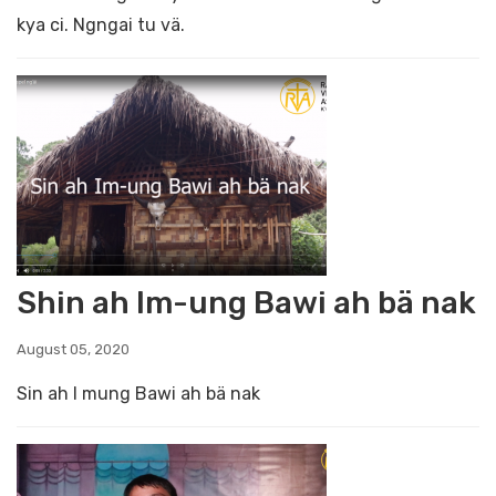
kya ci. Ngngai tu vä.
Shin ah Im-ung Bawi ah bä nak
August 05, 2020
Sin ah I mung Bawi ah bä nak