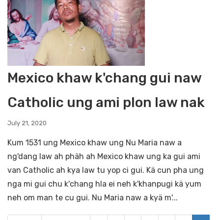
Mexico khaw k'chang gui naw
Catholic ung ami plon law nak
July 21, 2020
Kum 1531 ung Mexico khaw ung Nu Maria naw a
ng'dang law ah phäh ah Mexico khaw ung ka gui ami
van Catholic ah kya law tu yop ci gui. Kä cun pha ung
nga mi gui chu k'chang hla ei neh k'khanpugi kä yum
neh om man te cu gui. Nu Maria naw a kyä m'...