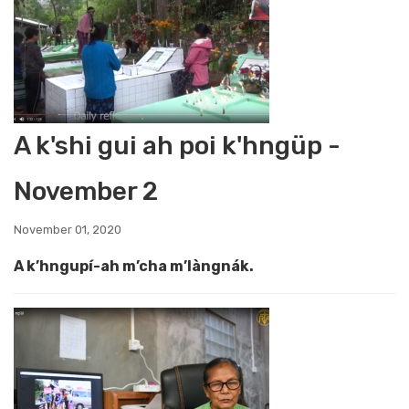
A k'shi gui ah poi k'hngüp -
November 2
November 01, 2020
A k’hngupí-ah m’cha m’làngnák.