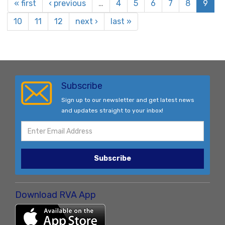
« first
‹ previous
…
4
5
6
7
8
9
10
11
12
next ›
last »
Subscribe
Sign up to our newsletter and get latest news
and updates straight to your inbox!
Subscribe
Download RVA App