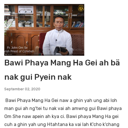
Bawi Phaya Mang Ha Gei ah bä
nak gui Pyein nak
September 02, 2020
Bawi Phaya Mang Ha Gei naw a ghin yah ung abi loh
man gui ah ng'tei tu nak vai ah amwng gui Bawi phaya
Om She naw apein ah kya ci. Bawi phaya Mang Ha gei
cuh a ghin yah ung Htahtana ka vai lah K'cho k'chang