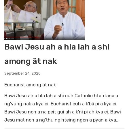
Bawi Jesu ah a hla lah a shi
among ät nak
September 24, 2020
Eucharist among ät nak
Bawi Jesu ah a hla lah a shi cuh Catholic htahtana a
ng'yung nak a kya ci. Eucharist cuh a k'bä pi a kya ci.
Bawi Jesu noh a na peit gui ah a k'ni pi ah kya ci. Bawi
Jesu mät noh a ng'thu ng'hteing ngon a pyan a kya...