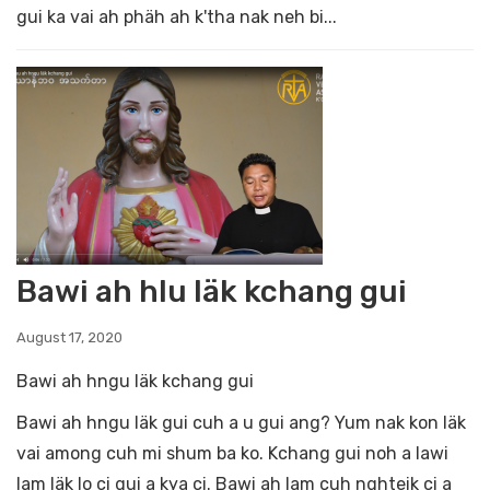
gui ka vai ah phäh ah k'tha nak neh bi...
Bawi ah hlu läk kchang gui
August 17, 2020
Bawi ah hngu läk kchang gui
Bawi ah hngu läk gui cuh a u gui ang? Yum nak kon läk
vai among cuh mi shum ba ko. Kchang gui noh a lawi
lam läk lo ci gui a kya ci. Bawi ah lam cuh nghteik ci a