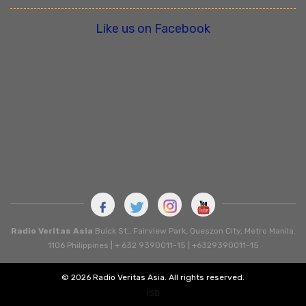
Like us on Facebook
Radio Veritas Asia
Buick St., Fairview Park, Queszon City, Metro Manila.
1106 Philippines | + 632 9390011-15 | +6329390011-15
© 2026 Radio Veritas Asia. All rights reserved.
ISD