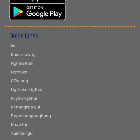
Quick Links
Im
Kami mawng
Nghmatnak
Ngthukni
Cüimong
Ngthukni Ngthei
Kkyawngkhui
Kchangkbä gui
Papashangpughang
Khawtüi
Yumnak gui