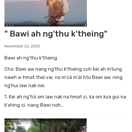
" Bawi ah ng'thu k'theing"
November 22, 2020
Bawi ah ng'thu k'theing
Cho: Bawi aw nang ng'thu k'theing cuh kei ah m'lung
nawh a-hmat thei vai, na m'cä m'äi hto Bawi aw, ning
ng'hui law nak nei.
1. Kei ah ng'tüi om law nak na hmat ci, ka om kya gui na
k'shing ci, nang Bawi noh...