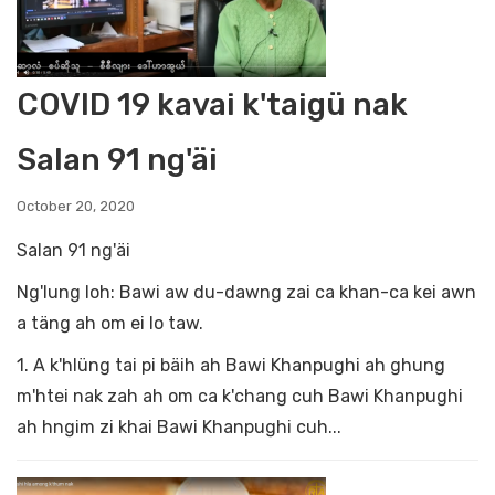
COVID 19 kavai k'taigü nak
Salan 91 ng'äi
October 20, 2020
Salan 91 ng'äi
Ng'lung loh: Bawi aw du-dawng zai ca khan-ca kei awn
a täng ah om ei lo taw.
1. A k'hlüng tai pi bäih ah Bawi Khanpughi ah ghung
m'htei nak zah ah om ca k'chang cuh Bawi Khanpughi
ah hngim zi khai Bawi Khanpughi cuh...