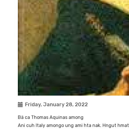
Friday, January 28, 2022
Bä ca Thomas Aquinas among
Ani cuh Italy amongo ung ami hta nak. Hngut hmat v