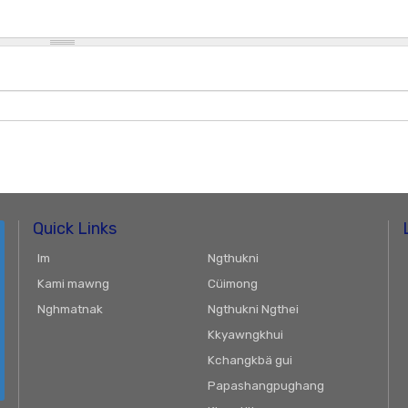
Quick Links
Im
Ngthukni
Kami mawng
Cüimong
Nghmatnak
Ngthukni Ngthei
Kkyawngkhui
Kchangkbä gui
Papashangpughang