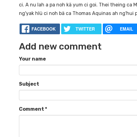
ci. A nu lah a pa noh kä yum ci goi. Thei theing ca
ng'yak hlü ci noh bä ca Thomas Aquinas ah ng'hui p
FACEBOOK
TWITTER
EMAIL
Add new comment
Your name
Subject
Comment
*