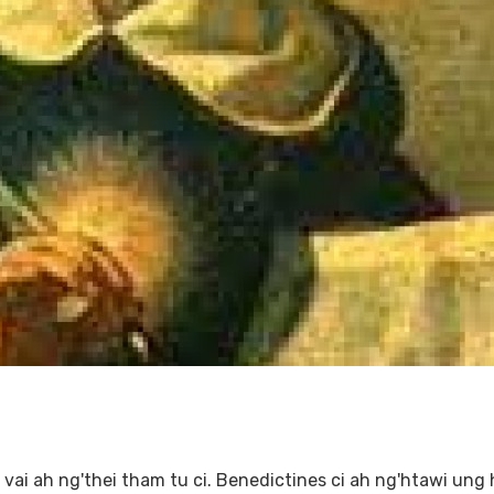
ai ah ng'thei tham tu ci. Benedictines ci ah ng'htawi ung 