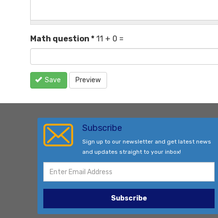
Math question
*
11 + 0 =
Save
Preview
Subscribe
Sign up to our newsletter and get latest news
and updates straight to your inbox!
Subscribe