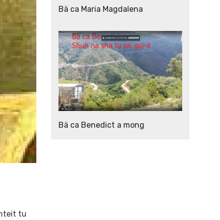
Bä ca Maria Magdalena
Bä ca Benedict a mong
hteit tu