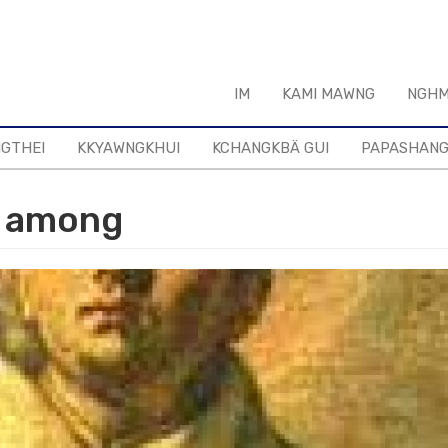
IM
KAMI MAWNG
NGHM
NGTHEI
KKYAWNGKHUI
KCHANGKBÄ GUI
PAPASHAN
s among