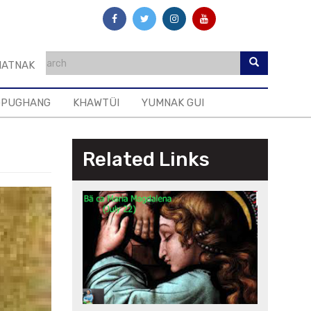
ATNAK
GPUGHANG
KHAWTÜI
YUMNAK GUI
Related Links