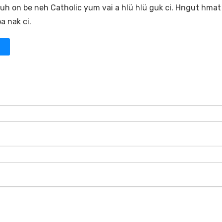
 Muh on be neh Catholic yum vai a hlü hlü guk ci. Hngut hmat
a nak ci.