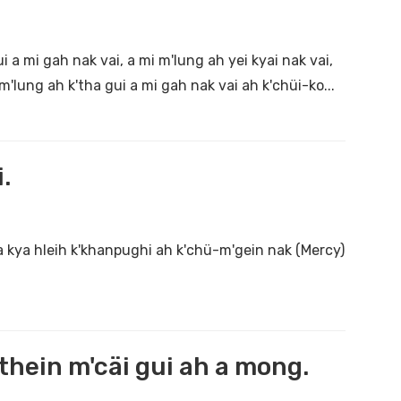
 a mi gah nak vai, a mi m'lung ah yei kyai nak vai,
m'lung ah k'tha gui a mi gah nak vai ah k'chüi-ko...
.
a kya hleih k'khanpughi ah k'chü-m'gein nak (Mercy)
hein m'cäi gui ah a mong.