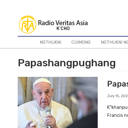
Skip
to
main
content
NGTHUKNI
CÜIMONG
NGTHUKNI N
Papashangpughang
Papas
July 15, 20
K"khanpug
Francis no