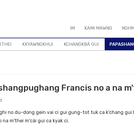
IM
KAMI MAWNG
NGHM
GTHEI
KKYAWNGKHUI
KCHANGKBÄ GUI
PAPASHAN
hangpughang Francis no a na m't
23
hi no du-dong gein vai ci gui gung-tot tuk ca k'chang gui
 na m'thei m'cäi gui ca kyak ci.