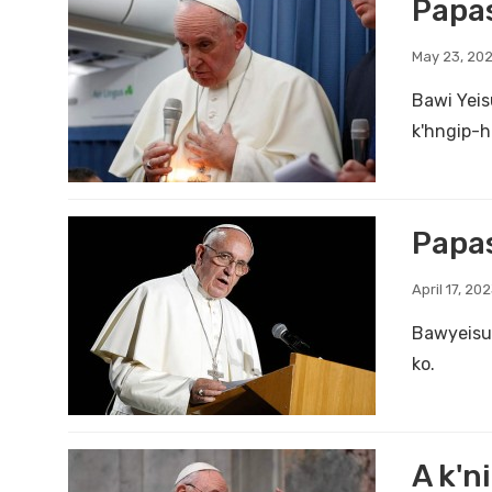
Papas
May 23, 20
Bawi Yeis
k'hngip-h
Papas
April 17, 20
Bawyeisu 
ko.
A k'n