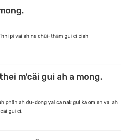
 mong.
hni pi vai ah na chüi-thäm gui ci ciah
hei m'cäi gui ah a mong.
 ah phäh ah du-dong yai ca nak gui kä om en vai ah
äi gui ci.