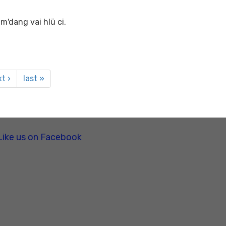
m'dang vai hlü ci.
t ›
last »
Like us on Facebook