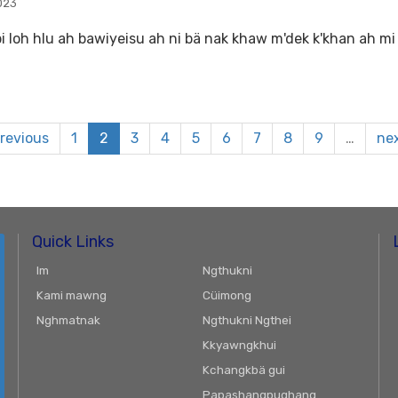
023
bi loh hlu ah bawiyeisu ah ni bä nak khaw m'dek k'khan ah mi 
previous
1
2
3
4
5
6
7
8
9
…
nex
Quick Links
Im
Ngthukni
Kami mawng
Cüimong
Nghmatnak
Ngthukni Ngthei
Kkyawngkhui
Kchangkbä gui
Papashangpughang