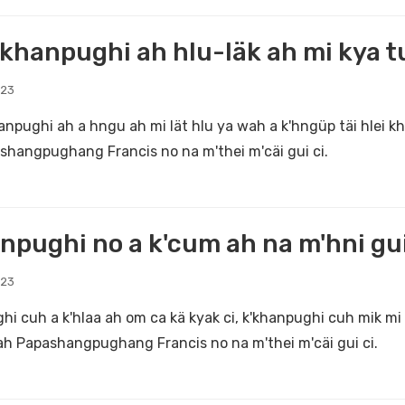
khanpughi ah hlu-läk ah mi kya t
023
anpughi ah a hngu ah mi lät hlu ya wah a k'hngüp täi hlei 
shangpughang Francis no na m'thei m'cäi gui ci.
npughi no a k'cum ah na m'hni gui
023
hi cuh a k'hlaa ah om ca kä kyak ci, k'khanpughi cuh mik mi 
iah Papashangpughang Francis no na m'thei m'cäi gui ci.