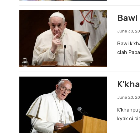
Bawi 
June 30, 2
Bawi k'kh
ciah Papa
K'kha
June 20, 2
K'khanpug
kyak ci c