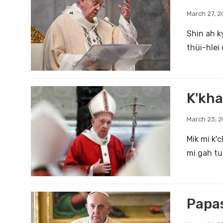
March 27, 2
Shin ah k
thüi-hlei 
K'kha
March 23, 
Mik mi k'
mi gah tu 
Papas