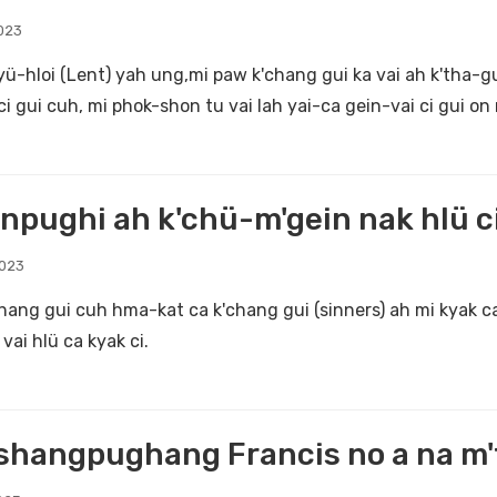
023
yü-hloi (Lent) yah ung,mi paw k'chang gui ka vai ah k'tha-gui
ci gui cuh, mi phok-shon tu vai lah yai-ca gein-vai ci gui on 
npughi ah k'chü-m'gein nak hlü ci
2023
chang gui cuh hma-kat ca k'chang gui (sinners) ah mi kyak c
vai hlü ca kyak ci.
hangpughang Francis no a na m't