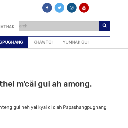
ATNAK
GPUGHANG
KHAWTÜI
YUMNAK GUI
hei m'cäi gui ah among.
 hteng gui neh yei kyai ci ciah Papashangpughang