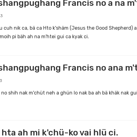
hangpughang Francis no a na m't
23
u cuh nik ca, bä ca Hto k'shäm (Jesus the Good Shepherd) a
moih pi bäh ah na m'htei gui ca kyak ci.
hangpughang Francis no ana m'th
23
no shih nak m'chüt neh a ghün lo nak ba ah bä khäk nak gui
i hta ah mi k'chü-ko vai hlü ci.