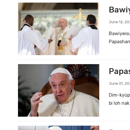
Bawiy
June 12, 20
Bawiyeisu
Papashang
Papas
June 01, 20
Dim-kyüp 
bi loh na