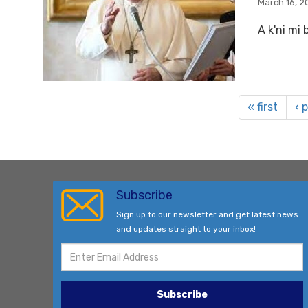
March 16, 2
A k'ni mi 
« first
‹ 
Subscribe
Sign up to our newsletter and get latest news
and updates straight to your inbox!
Subscribe