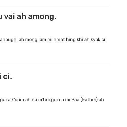
u vai ah among.
khanpughi ah mong lam mi hmat hing khi ah kyak ci
 ci.
gui a k'cum ah na m'hni gui ca mi Paa (Father) ah