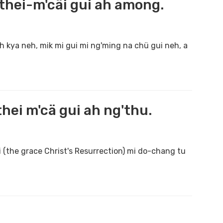
hei-m'cäi gui ah among.
h kya neh, mik mi gui mi ng'ming na chü gui neh, a
ei m'cä gui ah ng'thu.
 (the grace Christ's Resurrection) mi do-chang tu