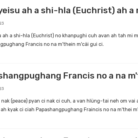
eisu ah a shi-hla (Euchrist) ah a
23
 ah a shi-hla (Euchrist) no khanpughi cuh avan ah tah mi m'
pughang Francis no na m'thein m'cäi gui ci.
hangpughang Francis no a na m't
23
nak (peace) pyan ci nak ci cuh, a van hlüng-tai neh om vai
k ah kyak ci ciah Papashangpughang Fraincis no na m'thei m'c