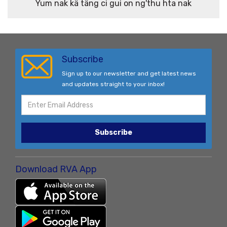
Yum nak kä täng ci gui on ng'thu hta nak
Subscribe
Sign up to our newsletter and get latest news
and updates straight to your inbox!
Subscribe
Download RVA App