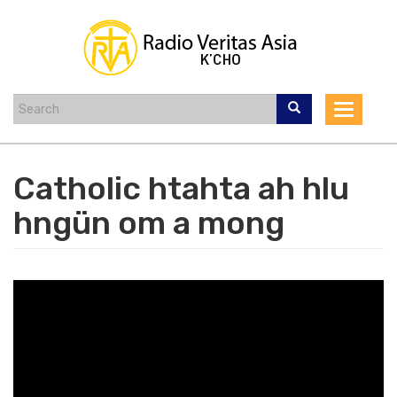
Skip
to
main
content
Toggle
navigat
Catholic htahta ah hlu
hngün om a mong