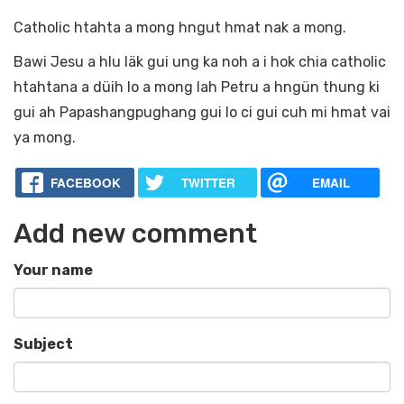
Catholic htahta a mong hngut hmat nak a mong.
Bawi Jesu a hlu läk gui ung ka noh a i hok chia catholic
htahtana a düih lo a mong lah Petru a hngün thung ki
gui ah Papashangpughang gui lo ci gui cuh mi hmat vai
ya mong.
FACEBOOK
TWITTER
EMAIL
Add new comment
Your name
Subject