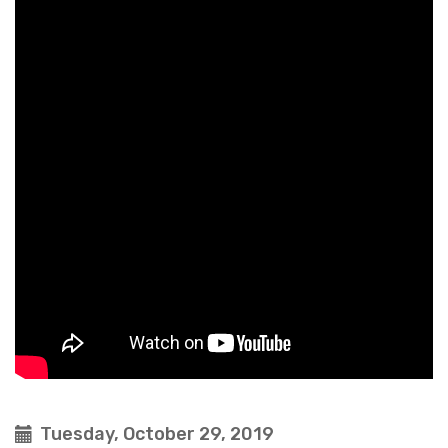
Tuesday, October 29, 2019