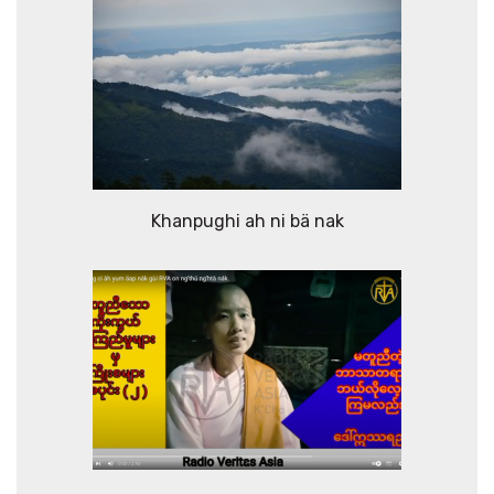
Khanpughi ah ni bä nak