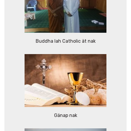
Buddha lah Catholic ät nak
Gänap nak