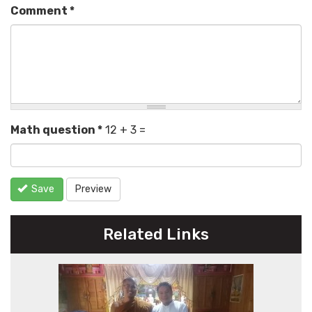
Comment
*
Math question
*
12 + 3 =
Save
Preview
Related Links