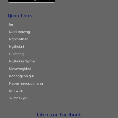
Quick Links
Im
Kami mawng
Nghmatnak
Ngthukni
Cüimong
Ngthukni Ngthei
Kkyawngkhui
Kchangkbä gui
Papashangpughang
Khawtüi
Yumnak gui
Like us on Facebook