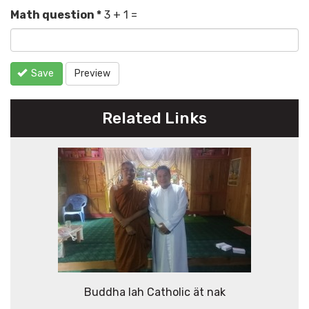
Math question
*
3 + 1 =
Save
Preview
Related Links
Buddha lah Catholic ät nak