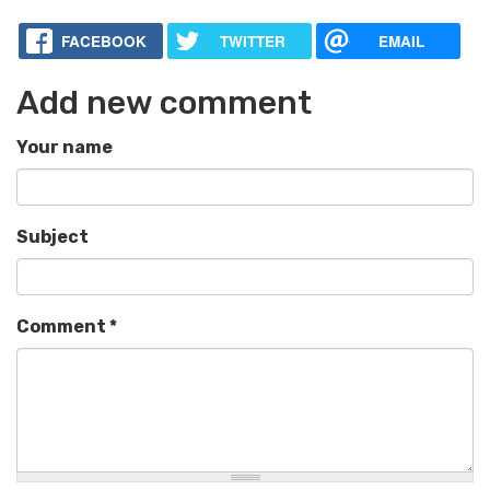
FACEBOOK
TWITTER
EMAIL
Add new comment
Your name
Subject
Comment
*