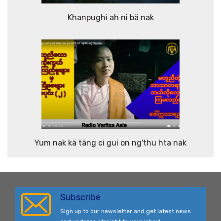
Khanpughi ah ni bä nak
Yum nak kä täng ci gui on ng'thu hta nak
Subscribe
Sign up to our newsletter and get latest news