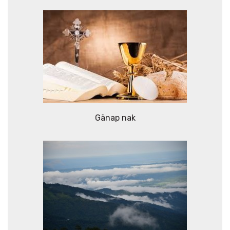
Gänap nak