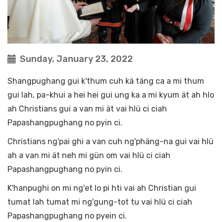
Sunday, January 23, 2022
Shangpughang gui k'thum cuh kä täng ca a mi thum
gui lah, pa-khui a hei hei gui ung ka a mi kyum ät ah hlo
ah Christians gui a van mi ät vai hlü ci ciah
Papashangpughang no pyin ci.
Christians ng'pai ghi a van cuh ng'phäng-na gui vai hlü
ah a van mi ät neh mi gün om vai hlü ci ciah
Papashangpughang no pyin ci.
K'hanpughi on mi ng'et lo pi hti vai ah Christian gui
tumat lah tumat mi ng'gung-tot tu vai hlü ci ciah
Papashangpughang no pyein ci.