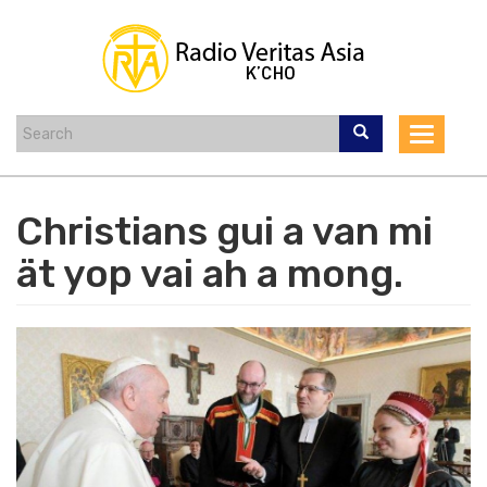
Skip
to
main
content
Toggle
navigat
Christians gui a van mi
ät yop vai ah a mong.