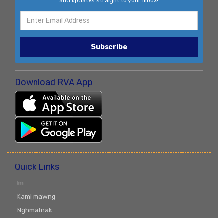
and updates straight to your inbox!
Subscribe
Download RVA App
Quick Links
Im
Kami mawng
Nghmatnak