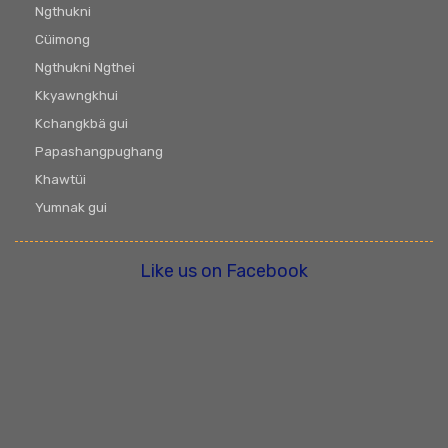
Ngthukni
Cüimong
Ngthukni Ngthei
Kkyawngkhui
Kchangkbä gui
Papashangpughang
Khawtüi
Yumnak gui
Like us on Facebook