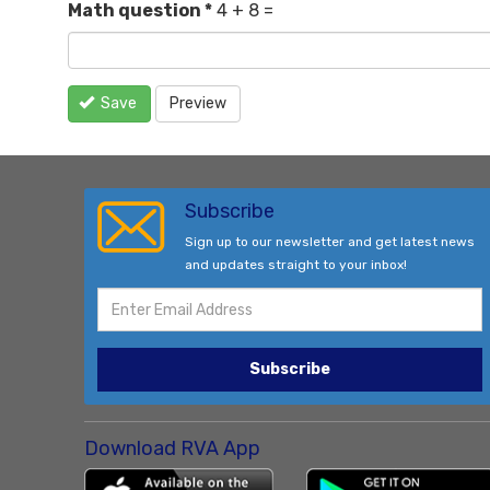
Math question
*
4 + 8 =
Save
Preview
Subscribe
Sign up to our newsletter and get latest news
and updates straight to your inbox!
Subscribe
Download RVA App