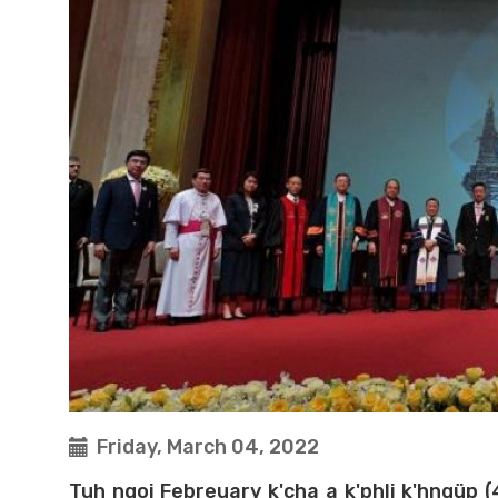
Friday, March 04, 2022
Tuh ngoi Febreuary k'cha a k'phli k'hngüp 