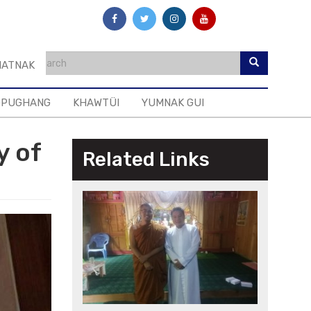
ATNAK
GPUGHANG
KHAWTÜI
YUMNAK GUI
y of
Related Links