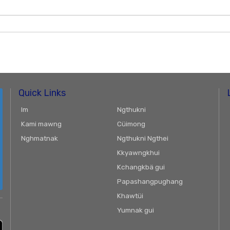
Quick Links
Im
Ngthukni
Kami mawng
Cüimong
Nghmatnak
Ngthukni Ngthei
Kkyawngkhui
Kchangkbä gui
Papashangpughang
Khawtüi
Yumnak gui