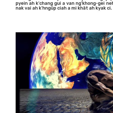
pyein ah k'chang gui a van ng'khong-gei ne
nak vai ah k'hngüp ciah a mi khät ah kyak ci.