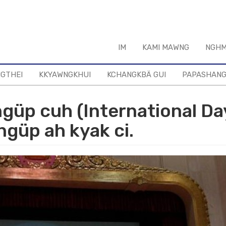
IM
KAMI MAWNG
NGHM
NGTHEI
KKYAWNGKHUI
KCHANGKBÄ GUI
PAPASHAN
ngüp cuh (International Da
ngüp ah kyak ci.