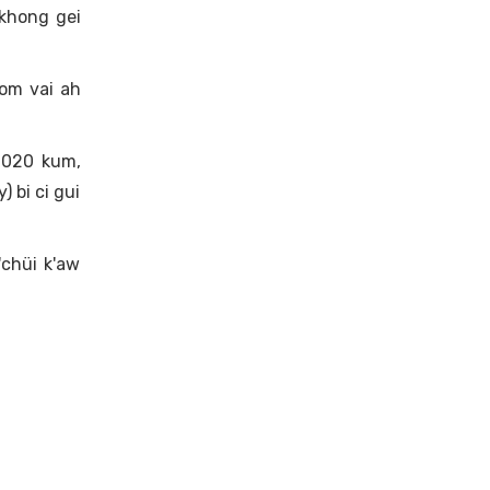
khong gei
 om vai ah
2020 kum,
 bi ci gui
'chüi k'aw