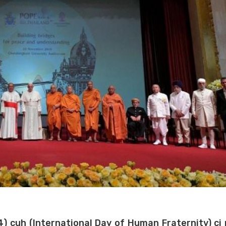
(4) cuh (International Day of Human Fraternity) ci