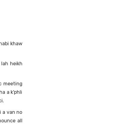
Dhabi khaw
lah heikh
c meeting
a a k'phli
i.
i a van no
nounce all