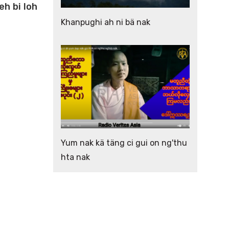
eh bi loh
Khanpughi ah ni bä nak
Yum nak kä täng ci gui on ng'thu
hta nak