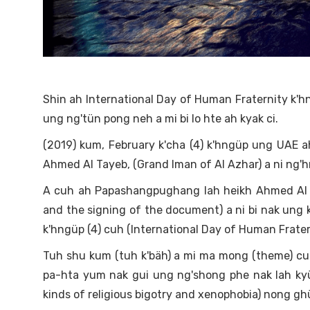
Shin ah International Day of Human Fraternity k'h
ung ng'tün pong neh a mi bi lo hte ah kyak ci.
(2019) kum, February k'cha (4) k'hngüp ung UA
Ahmed Al Tayeb, (Grand Iman of Al Azhar) a ni ng'h
A cuh ah Papashangpughang lah heikh Ahmed Al Ta
and the signing of the document) a ni bi nak ung 
k'hngüp (4) cuh (International Day of Human Fratern
Tuh shu kum (tuh k'bäh) a mi ma mong (theme) cuh
pa-hta yum nak gui ung ng'shong phe nak lah kyü
kinds of religious bigotry and xenophobia) nong ghü