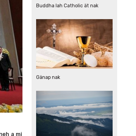
Buddha lah Catholic ät nak
Gänap nak
 neh a mi