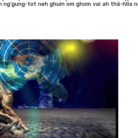
h ng'gung-tot neh ghuin om ghom vai ah thä-hlla n