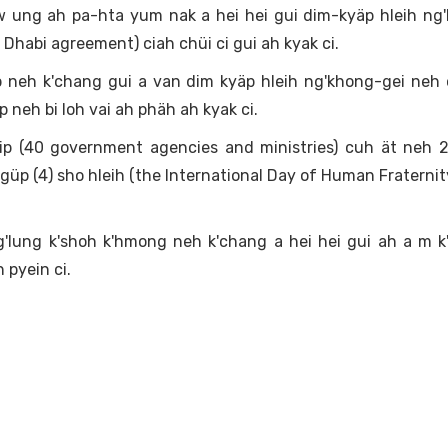
ung ah pa-hta yum nak a hei hei gui dim-kyäp hleih ng'
 Dhabi agreement) ciah chüi ci gui ah kyak ci.
p neh k'chang gui a van dim kyäp hleih ng'khong-gei neh
 neh bi loh vai ah phäh ah kyak ci.
yip (40 government agencies and ministries) cuh ät neh 
p (4) sho hleih (the International Day of Human Fraternity)
'lung k'shoh k'hmong neh k'chang a hei hei gui ah a m k
h pyein ci.