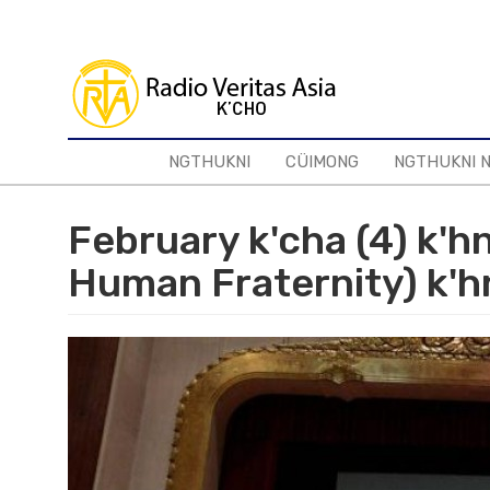
Skip
to
main
content
NGTHUKNI
CÜIMONG
NGTHUKNI 
February k'cha (4) k'h
Human Fraternity) k'h