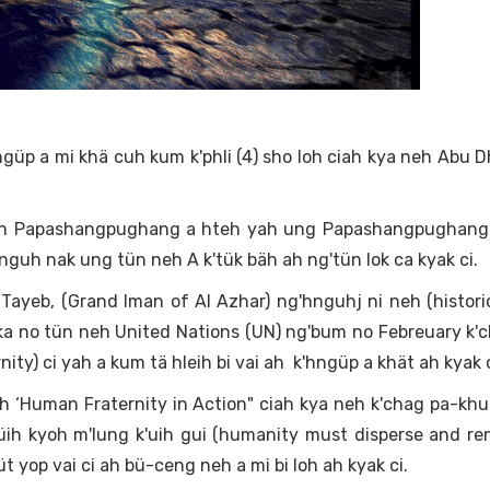
ngüp a mi khä cuh kum k'phli (4) sho loh ciah kya neh Abu 
E ah Papashangpughang a hteh yah ung Papashangpughang 
nguh nak ung tün neh A k'tük bäh ah ng'tün lok ca kyak ci.
yeb, (Grand Iman of Al Azhar) ng'hnguhj ni neh (histori
ka no tün neh United Nations (UN) ng'bum no Febreuary k'ch
ity) ci yah a kum tä hleih bi vai ah k'hngüp a khät ah kyak c
 ‘Human Fraternity in Action" ciah kya neh k'chag pa-khu
ih kyoh m'lung k'uih gui (humanity must disperse and re
t yop vai ci ah bü-ceng neh a mi bi loh ah kyak ci.