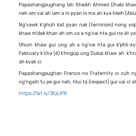
Papashangpughang lah Sheikh Ahmed Dhabi khaw 
neh om vai ah lam a ni pyan lo ma ah kya hleih (Abu
Ng'vawk k'ghüh kat pyan nak (terrorism) nong yo
khaw m'dek khan ah om ca a ng'vai hta gui no ät yop
Ghuin khaw gui ung ah a ng'vai hta gui k'phli-k
February k'cha (4) k'hngüp ung Dubai khaw ah k'hngü
ah kyak ci.
Papashangpughan Francis no Fraternity ci cuh ng
ng'ngaih tu pe gui neh, hlui tá (respect) gui vai ci a
https://bit.ly/3KjLiP8