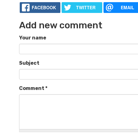
FACEBOOK
TWITTER
EMAIL
Add new comment
Your name
Subject
Comment
*