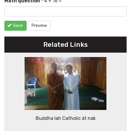
Math question
*
4 + 16 =
Save
Preview
Related Links
Buddha lah Catholic ät nak