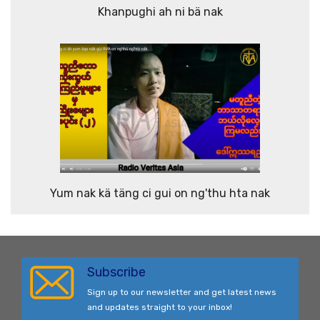
Khanpughi ah ni bä nak
Yum nak kä täng ci gui on ng'thu hta nak
Subscribe
Sign up to our newsletter and get latest news
and updates straight to your inbox!