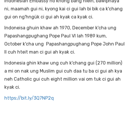
Indonesian Embassy no khong bang hleih, bawiphaya
ni, maamah gui ni, kyong kai ci gui lah bi bik ca k'chang
gui on ng'hngük ci gui ah kyak ca kyak ci.
Indoneisa ghuin khaw ah 1970, December k'cha ung
Papashangpughang Pope Paul VI lah 1989 kum,
October k'cha ung Papashangpughang Pope John Paul
II cuh hteit man ci gui ah kyak ci.
Indonesia ghin khaw ung cuh k'chang gui (270 million)
a mi on nak ung Muslim gui cuh daa tu ba ci gui ah kya
neh Catholic gui cuh eight million vai om tuk ci gui ah
kyak ci.
https://bit.ly/3Q7NP2q