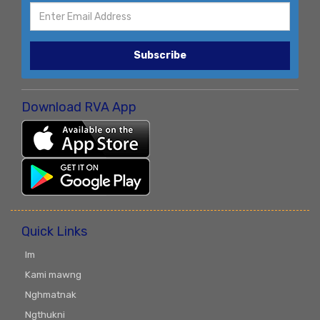
Subscribe
Download RVA App
Quick Links
Im
Kami mawng
Nghmatnak
Ngthukni