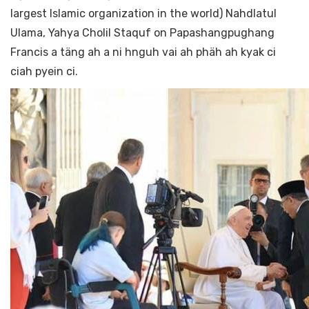
largest Islamic organization in the world) Nahdlatul
Ulama, Yahya Cholil Staquf on Papashangpughang
Francis a täng ah a ni hnguh vai ah phäh ah kyak ci
ciah pyein ci.