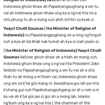
Indonesia ghuin khaw ah Papashangpughang a om tu
vai ah Indonesia ghuin khaw ung ka a ng'vai hta no a
chü phung tu ah a mong cun phih m'htin ca kyak ci.
Yaqut Cholil Qoumas
(t
he Minister of Religion of
Indonesia)
no Papashangpughang on a ning ng'hnguh
cuh a kya ah bä khäk nak tumat ah kya ci ciah pyein ci.
(t
he Minister of Religion of Indonesia) Yaqut Cholil
Qoumas
Vatican ghuin khaw ah a hteh ah mong cuh,
Indonesia ghuin khaw ung a ng'vai hta President Joko
Widodo no Papashangpughang a om tu vai ah a chü
thän tu ah mong a m'thein vai, Indonesia ghuin khaw
ung om ca k'tai güi mang ni, bawiphaya gui lah pa-hta
k'chang gui cuh Papahshangpuhgang on ät u neh a ni
ka vai ah k'tai güi pei ci gui ah a mong lah, Islamic
ng'bum ung ka a ng'vai hta ( the chairman of the