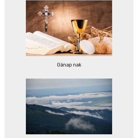
Gänap nak