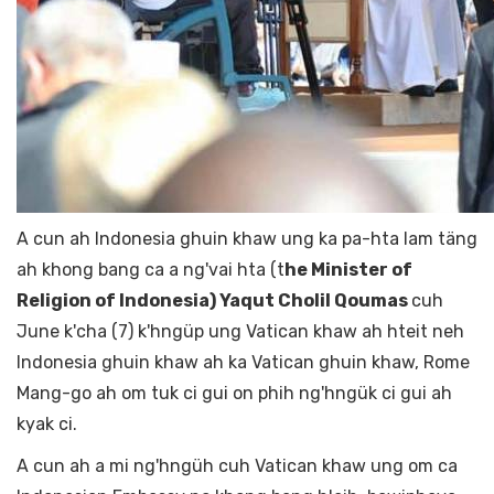
A cun ah Indonesia ghuin khaw ung ka pa-hta lam täng
ah khong bang ca a ng'vai hta (t
he Minister of
Religion of Indonesia) Yaqut Cholil Qoumas
cuh
June k'cha (7) k'hngüp ung Vatican khaw ah hteit neh
Indonesia ghuin khaw ah ka Vatican ghuin khaw, Rome
Mang-go ah om tuk ci gui on phih ng'hngük ci gui ah
kyak ci.
A cun ah a mi ng'hngüh cuh Vatican khaw ung om ca