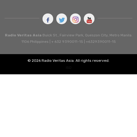
Radio Veritas Asia
Buick St., Fairview Park, Queszon City, Metro Manila.
1106 Philippines | + 632 9390011-15 | +6329390011-15
© 2026 Radio Veritas Asia. All rights reserved.
ISD