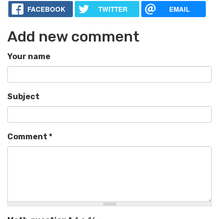
FACEBOOK
TWITTER
EMAIL
Add new comment
Your name
Subject
Comment
*