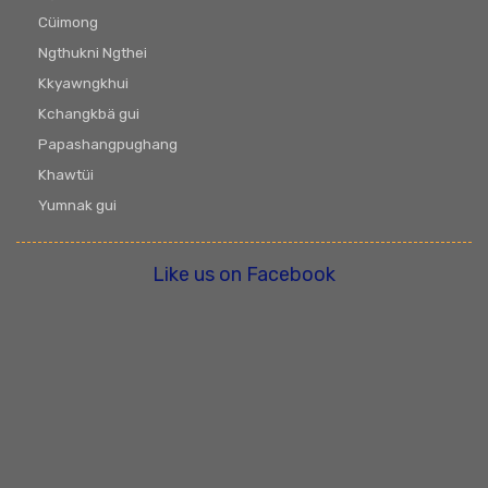
Cüimong
Ngthukni Ngthei
Kkyawngkhui
Kchangkbä gui
Papashangpughang
Khawtüi
Yumnak gui
Like us on Facebook