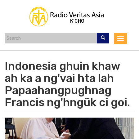
Skip
to
main
content
Toggle
navigat
Indonesia ghuin khaw
ah ka a ng'vai hta lah
Papaahangpughnag
Francis ng'hngük ci goi.