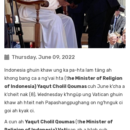
Thursday, June 09, 2022
Indonesia ghuin khaw ung ka pa-hta lam täng ah
khong bang ca a ng'vai hta (t
he Minister of Religion
of Indonesia) Yaqut Cholil Qoumas
cuh June k'cha a
k'cheit nak (8), Wednesday k'hngüp ung Vatican ghuin
khaw ah hteit neh Papashangpughang on ng'hnguk ci
goi ah kyak ci.
A cun ah
Yaqut Cholil Qoumas
(t
he Minister of
Religion of Indonesia) Vati
can ah a hteh cuh