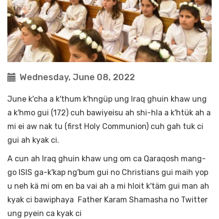
Wednesday, June 08, 2022
June k'cha a k'thum k'hngüp ung Iraq ghuin khaw ung
a k'hmo gui (172) cuh bawiyeisu ah shi-hla a k'htük ah a
mi ei aw nak tu (first Holy Communion) cuh gah tuk ci
gui ah kyak ci.
A cun ah Iraq ghuin khaw ung om ca Qaraqosh mang-
go ISIS ga-k'kap ng'bum gui no Christians gui maih yop
u neh kä mi om en ba vai ah a mi hloit k'täm gui man ah
kyak ci bawiphaya Father Karam Shamasha no Twitter
ung pyein ca kyak ci