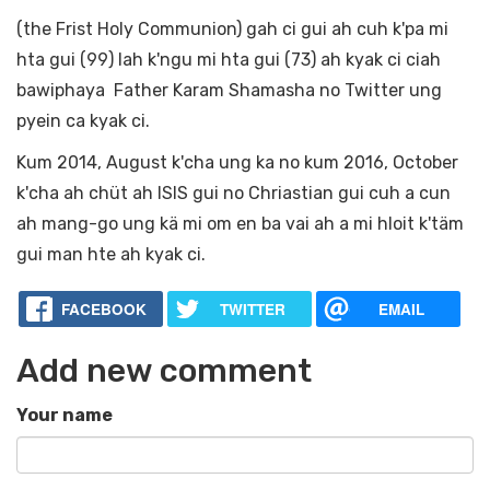
(the Frist Holy Communion) gah ci gui ah cuh k'pa mi
hta gui (99) lah k'ngu mi hta gui (73) ah kyak ci ciah
bawiphaya Father Karam Shamasha no Twitter ung
pyein ca kyak ci.
Kum 2014, August k'cha ung ka no kum 2016, October
k'cha ah chüt ah ISIS gui no Chriastian gui cuh a cun
ah mang-go ung kä mi om en ba vai ah a mi hloit k'täm
gui man hte ah kyak ci.
FACEBOOK
TWITTER
EMAIL
Add new comment
Your name