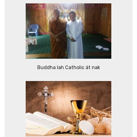
Buddha lah Catholic ät nak