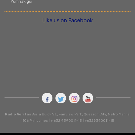
Yumnak gui
Like us on Facebook
Radio Veritas Asia
Buick St., Fairview Park, Queszon City, Metro Manila.
1106 Philippines | + 632 9390011-15 | +6329390011-15