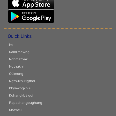
Quick Links
Im
Kami mawng
Nghmatnak
Ngthukni
Cüimong
Ngthukni Ngthei
Kkyawngkhui
Kchangkbä gui
Papashangpughang
Khawtüi