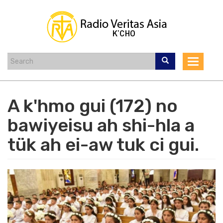
Skip
to
main
content
Toggle
navigat
A k'hmo gui (172) no
bawiyeisu ah shi-hla a
tük ah ei-aw tuk ci gui.