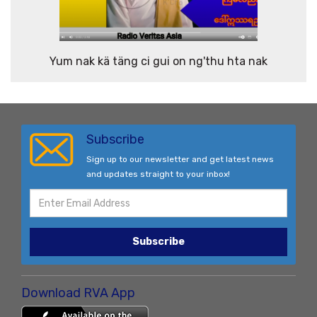
Yum nak kä täng ci gui on ng'thu hta nak
Subscribe
Sign up to our newsletter and get latest news
and updates straight to your inbox!
Subscribe
Download RVA App