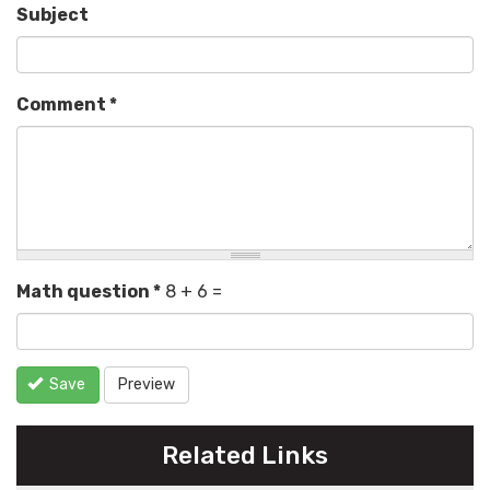
Subject
Comment
*
Math question
*
8 + 6 =
Save
Preview
Related Links