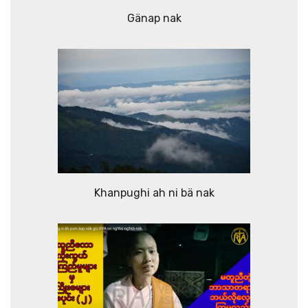
Gänap nak
Khanpughi ah ni bä nak