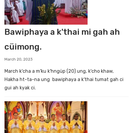
Bawiphaya a k'thai mi gah ah
cüimong.
March 20, 2023
March k'cha a m'ku k'hngüp (20) ung, k'cho khaw,
Hakha ht-ta-na ung bawiphaya a k'thai tumat gah ci
gui ah kyak ci.