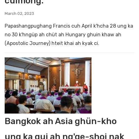
cüimong.
March 02, 2023
Papashangpughang Francis cuh April k'hcha 28 ung ka
no 30 k'hngüp ah chüt ah Hungary ghuin khaw ah
(Apostolic Journey) hteit khai ah kyak ci.
Bangkok ah Asia ghün-kho
ung ka gui ah ng'ge-shoi nak