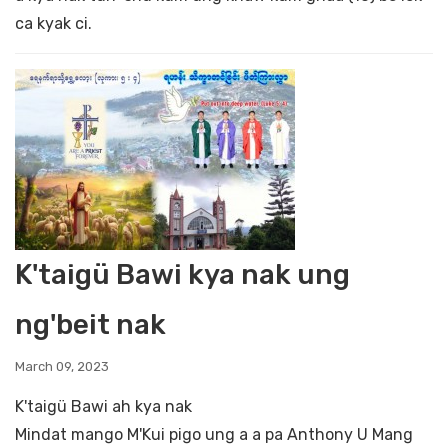
ca kyak ci.
K'taigü Bawi kya nak ung
ng'beit nak
March 09, 2023
K'taigü Bawi ah kya nak
Mindat mango M'Kui pigo ung a a pa Anthony U Mang