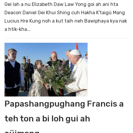
Gei lah a nu Elizabeth Daw Law Yong goi ah ani hta
Deacon Daniel Gei Khui Shing cuh Hakha K'taigü Mang
Lucius Hre Kung noh a kut taih neh Bawiphaya kya nak
a htik-kha...
Papashangpughang Francis a
teh ton a bi loh gui ah