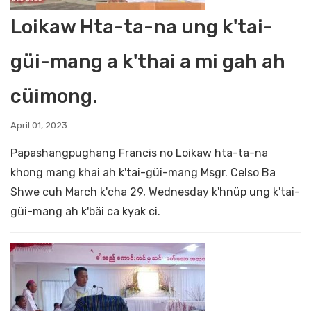
Loikaw Hta-ta-na ung k'tai-
güi-mang a k'thai a mi gah ah
cüimong.
April 01, 2023
Papashangpughang Francis no Loikaw hta-ta-na
khong mang khai ah k'tai-güi-mang Msgr. Celso Ba
Shwe cuh March k'cha 29, Wednesday k'hnüp ung k'tai-
güi-mang ah k'bäi ca kyak ci.