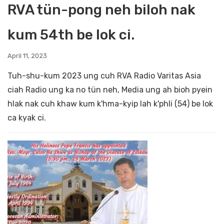
RVA tün-pong neh biloh nak
kum 54th be lok ci.
April 11, 2023
Tuh-shu-kum 2023 ung cuh RVA Radio Varitas Asia
ciah Radio ung ka no tün neh, Media ung ah bioh pyein
hlak nak cuh khaw kum k'hma-kyip lah k'phli (54) be lok
ca kyak ci.