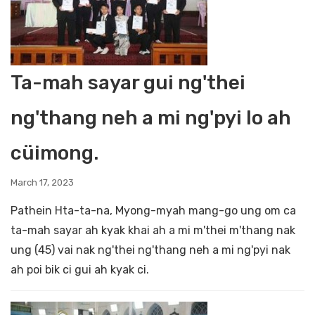
Ta-mah sayar gui ng'thei
ng'thang neh a mi ng'pyi lo ah
cüimong.
March 17, 2023
Pathein Hta-ta-na, Myong-myah mang-go ung om ca
ta-mah sayar ah kyak khai ah a mi m'thei m'thang nak
ung (45) vai nak ng'thei ng'thang neh a mi ng'pyi nak
ah poi bik ci gui ah kyak ci.