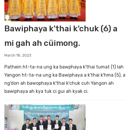
Bawiphaya k'thai k'chuk (6) a
mi gah ah cüimong.
March 18, 2023
Pathein ht-ta-na ung ka bawphaya k'thai tumat (1) lah
Yangon ht-ta-na ung ka Bawiphaya a k'thai k'hma (5), a
ng'don ah bawophaya k'thai k'chuk cuh Yangon ah
bawiphaya ah kya tuk ci gui ah kyak ci.