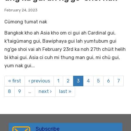
February 24, 2023
Cümong tumat nak
Bangkok kho ah Asia kho om ci gui ah Cardinal gui,
k'taigümang gui, Bawiphaya gui lah yumtubum gui
ng'ge shoi vai ah February 23rd ka noh 27th chüit helih
bi khai gui. Asia ci cuh mi thung man gui, mi chü gui,
yum nak gui...
« first
‹ previous
1
2
3
4
5
6
7
8
9
…
next ›
last »
Subscribe