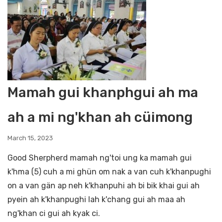
Mamah gui khanphgui ah ma
ah a mi ng'khan ah cüimong
March 15, 2023
Good Sherpherd mamah ng'toi ung ka mamah gui
k'hma (5) cuh a mi ghün om nak a van cuh k'khanpughi
on a van gän ap neh k'khanpuhi ah bi bik khai gui ah
pyein ah k'khanpughi lah k'chang gui ah maa ah
ng'khan ci gui ah kyak ci.