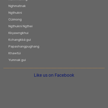
Nghmatnak
Ngthukni
Cüimong
Ngthukni Ngthei
Kkyawngkhui
Kchangkbä gui
Papashangpughang
Khawtüi
Yumnak gui
Like us on Facebook