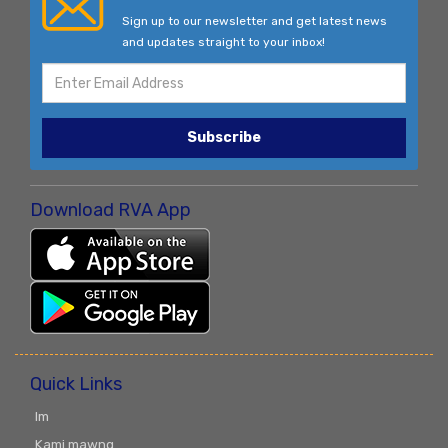
Sign up to our newsletter and get latest news
and updates straight to your inbox!
Subscribe
Download RVA App
Quick Links
Im
Kami mawng