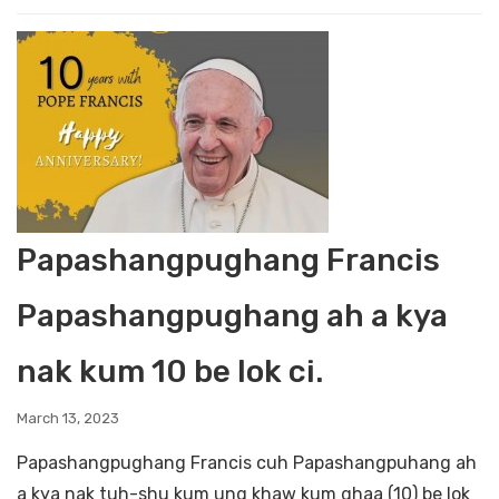
Papashangpughang Francis
Papashangpughang ah a kya
nak kum 10 be lok ci.
March 13, 2023
Papashangpughang Francis cuh Papashangpuhang ah
a kya nak tuh-shu kum ung khaw kum ghaa (10) be lok