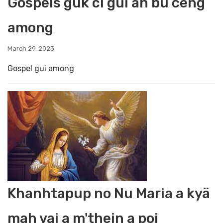
Gospels guk ci gui ah bü ceng
among
March 29, 2023
Gospel gui among
Khanhtapup no Nu Maria a kyä
mah vai a m'thein a poi