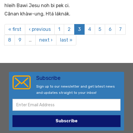
hleih Bawi Jesu noh bi pek ci.
Cãnan khàw-ung, Htá láknák.
« first
‹ previous
1
2
3
4
5
6
7
8
9
…
next ›
last »
Subscribe
Sign up to our newsletter and get latest news
and updates straight to your inbox!
Subscribe