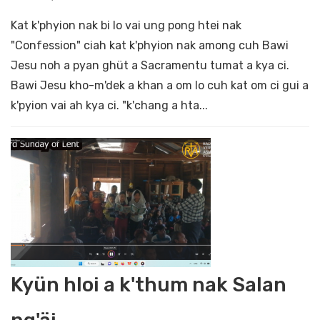
Kat k'phyion nak bi lo vai ung pong htei nak
"Confession" ciah kat k'phyion nak among cuh Bawi
Jesu noh a pyan ghüt a Sacramentu tumat a kya ci.
Bawi Jesu kho-m'dek a khan a om lo cuh kat om ci gui a
k'pyion vai ah kya ci. "k'chang a hta...
Kyün hloi a k'thum nak Salan