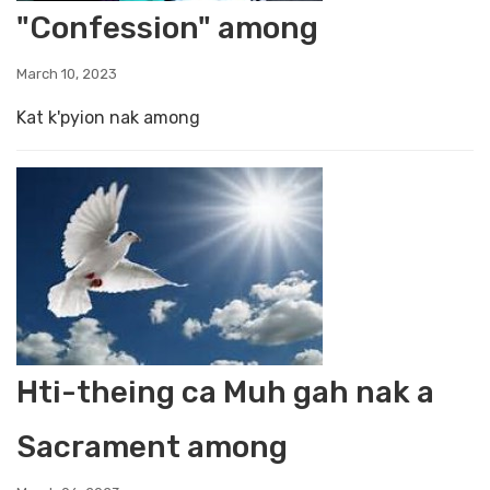
"Confession" among
March 10, 2023
Kat k'pyion nak among
Hti-theing ca Muh gah nak a
Sacrament among