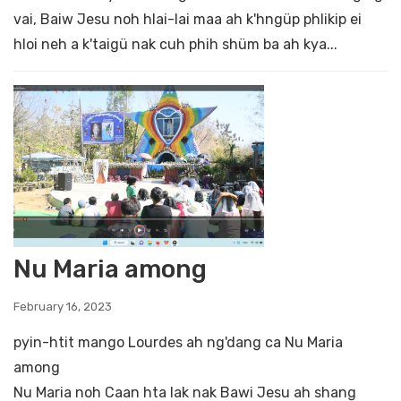
vai, Baiw Jesu noh hlai-lai maa ah k'hngüp phlikip ei
hloi neh a k'taigü nak cuh phih shüm ba ah kya...
Nu Maria among
February 16, 2023
pyin-htit mango Lourdes ah ng'dang ca Nu Maria
among
Nu Maria noh Caan hta lak nak Bawi Jesu ah shang