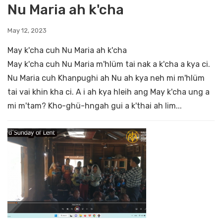
Nu Maria ah k'cha
May 12, 2023
May k'cha cuh Nu Maria ah k'cha
May k'cha cuh Nu Maria m'hlüm tai nak a k'cha a kya ci.
Nu Maria cuh Khanpughi ah Nu ah kya neh mi m'hlüm
tai vai khin kha ci. A i ah kya hleih ang May k'cha ung a
mi m'tam? Kho-ghü-hngah gui a k'thai ah lim...