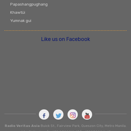
Papashangpughang
Khawtüi
Yumnak gui
Like us on Facebook
Radio Veritas Asia
Buick St., Fairview Park, Queszon City, Metro Manila.