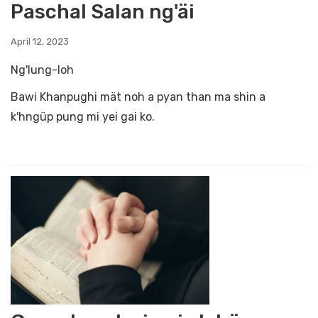
Paschal Salan ng'äi
April 12, 2023
Ng'lung-loh
Bawi Khanpughi mät noh a pyan than ma shin a
k'hngüp pung mi yei gai ko.