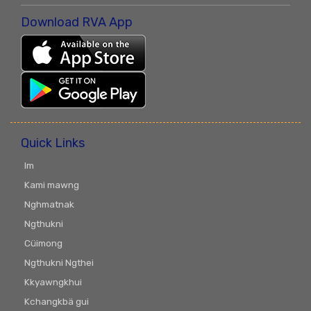
Download RVA App
Quick Links
Im
Kami mawng
Nghmatnak
Ngthukni
Cüimong
Ngthukni Ngthei
Kkyawngkhui
Kchangkbä gui