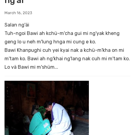
ng'äi
March 16, 2023
Salan ng'äi
Tuh-ngoi Bawi ah kchü-m'cha gui mi ng'yak kheng
geng lo u neh m'lung hnga mi cung e ko.
Bawi Khanpughi cuh yei kyai nak a kchü-m'kha on mi
m'tam ko. Bawi ah ng'khai ng'lang nak cuh mi m'tam ko.
Lo vä Bawi mi m'shüm...