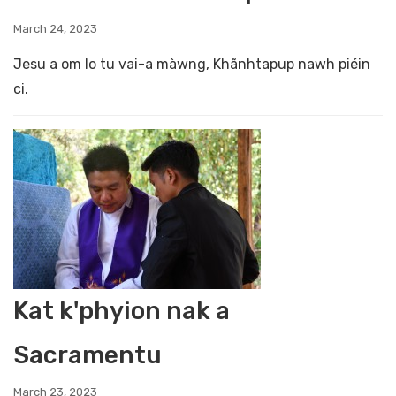
March 24, 2023
Jesu a om lo tu vai-a màwng, Khãnhtapup nawh piéin
ci.
Kat k'phyion nak a
Sacramentu
March 23, 2023