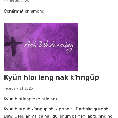
March 06, 2023
Confirmation among
Kyün hloi leng nak k'hngüp
February 21, 2023
Kyün hloi leng neh bi lo nak
Kyün hloi cuh k'hngüp phlikip sho ci. Catholic gui noh
Bawi Jesu ah yai ca nak gui shum ba neh läk tu hnging