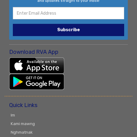
and updates straight to your inbox!
Subscribe
Download RVA App
Quick Links
Im
Kami mawng
Nghmatnak