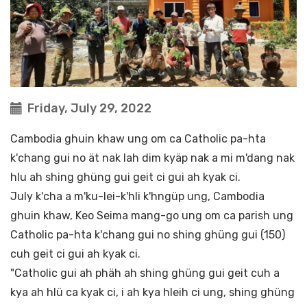
Friday, July 29, 2022
Cambodia ghuin khaw ung om ca Catholic pa-hta
k'chang gui no ät nak lah dim kyäp nak a mi m'dang nak
hlu ah shing ghüng gui geit ci gui ah kyak ci.
July k'cha a m'ku-lei-k'hli k'hngüp ung, Cambodia
ghuin khaw, Keo Seima mang-go ung om ca parish ung
Catholic pa-hta k'chang gui no shing ghüng gui (150)
cuh geit ci gui ah kyak ci.
"Catholic gui ah phäh ah shing ghüng gui geit cuh a
kya ah hlü ca kyak ci, i ah kya hleih ci ung, shing ghüng