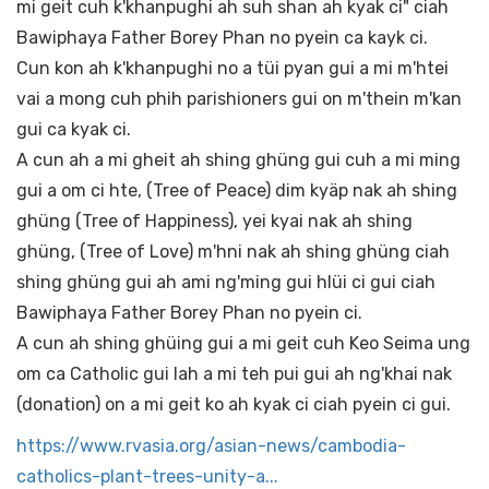
mi geit cuh k'khanpughi ah suh shan ah kyak ci" ciah
Bawiphaya Father Borey Phan no pyein ca kayk ci.
Cun kon ah k'khanpughi no a tüi pyan gui a mi m'htei
vai a mong cuh phih parishioners gui on m'thein m'kan
gui ca kyak ci.
A cun ah a mi gheit ah shing ghüng gui cuh a mi ming
gui a om ci hte, (Tree of Peace) dim kyäp nak ah shing
ghüng (Tree of Happiness), yei kyai nak ah shing
ghüng, (Tree of Love) m'hni nak ah shing ghüng ciah
shing ghüng gui ah ami ng'ming gui hlüi ci gui ciah
Bawiphaya Father Borey Phan no pyein ci.
A cun ah shing ghüing gui a mi geit cuh Keo Seima ung
om ca Catholic gui lah a mi teh pui gui ah ng'khai nak
(donation) on a mi geit ko ah kyak ci ciah pyein ci gui.
https://www.rvasia.org/asian-news/cambodia-
catholics-plant-trees-unity-a...