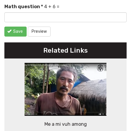
Math question
*
4 + 6 =
Save
Preview
Related Links
Me a mi vuh among