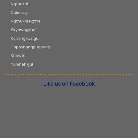
Ngthukni
Cüimong
Ngthukni Ngthei
Kkyawngkhui
Kchangkbä gui
Papashangpughang
Khawtüi
Yumnak gui
Like us on Facebook