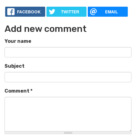
FACEBOOK
TWITTER
EMAIL
Add new comment
Your name
Subject
Comment
*