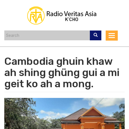
Skip
to
main
content
Toggle
navigat
Cambodia ghuin khaw
ah shing ghüng gui a mi
geit ko ah a mong.