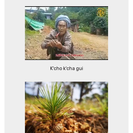
K'cho k'cha gui