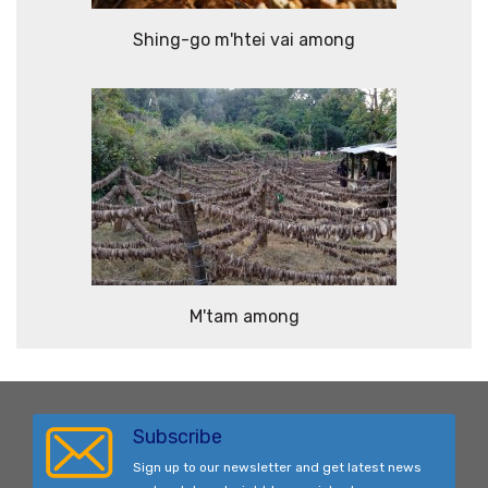
Shing-go m'htei vai among
M'tam among
Subscribe
Sign up to our newsletter and get latest news