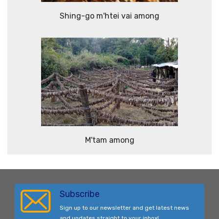
Shing-go m'htei vai among
M'tam among
Subscribe
Sign up to our newsletter and get latest news
and updates straight to your inbox!