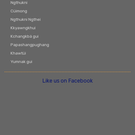
Ngthukni
Cüimong
Ngthukni Ngthei
Kkyawngkhui
Kchangkbä gui
Papashangpughang
Khawtüi
Yumnak gui
Like us on Facebook