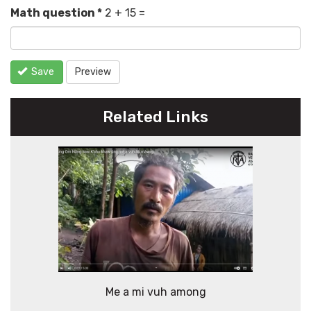
Math question
*
2 + 15 =
Save
Preview
Related Links
Me a mi vuh among