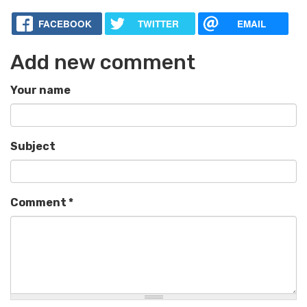
FACEBOOK
TWITTER
EMAIL
Add new comment
Your name
Subject
Comment
*