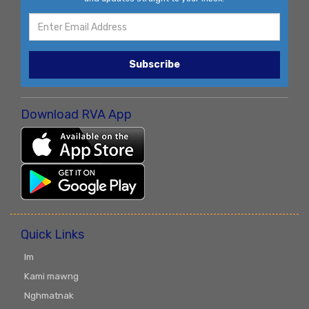
Subscribe
Download RVA App
Quick Links
Im
Kami mawng
Nghmatnak