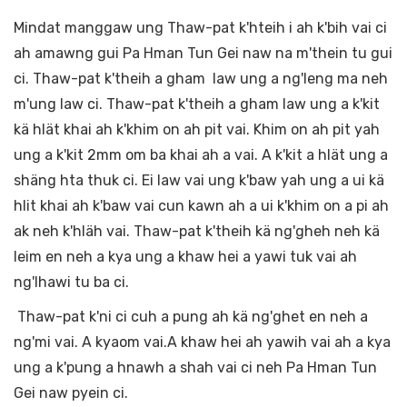
Mindat manggaw ung Thaw-pat k'hteih i ah k'bih vai ci
ah amawng gui Pa Hman Tun Gei naw na m'thein tu gui
ci. Thaw-pat k'theih a gham law ung a ng'leng ma neh
m'ung law ci. Thaw-pat k'theih a gham law ung a k'kit
kä hlät khai ah k'khim on ah pit vai. Khim on ah pit yah
ung a k'kit 2mm om ba khai ah a vai. A k'kit a hlät ung a
shäng hta thuk ci. Ei law vai ung k'baw yah ung a ui kä
hlit khai ah k'baw vai cun kawn ah a ui k'khim on a pi ah
ak neh k'hläh vai. Thaw-pat k'theih kä ng'gheh neh kä
leim en neh a kya ung a khaw hei a yawi tuk vai ah
ng'lhawi tu ba ci.
Thaw-pat k'ni ci cuh a pung ah kä ng'ghet en neh a
ng'mi vai. A kyaom vai.A khaw hei ah yawih vai ah a kya
ung a k'pung a hnawh a shah vai ci neh Pa Hman Tun
Gei naw pyein ci.