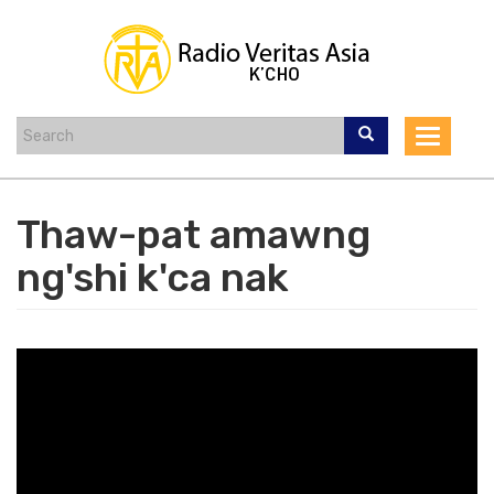
Skip
to
main
content
Toggle
navigat
Thaw-pat amawng
ng'shi k'ca nak