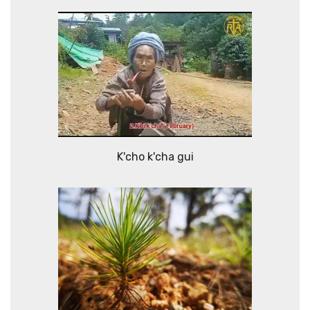
K'cho k'cha gui