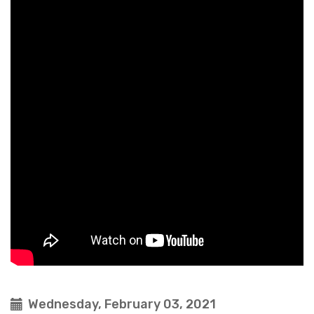
Wednesday, February 03, 2021