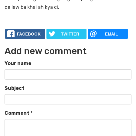
da law ba khai ah kya ci.
FACEBOOK
TWITTER
EMAIL
Add new comment
Your name
Subject
Comment
*