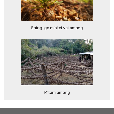
Shing-go m'htei vai among
M'tam among