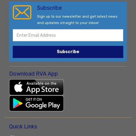
Subscribe
Sign up to our newsletter and get latest news
and updates straight to your inbox!
Subscribe
Download RVA App
Quick Links