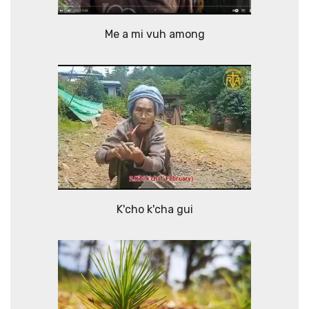
Me a mi vuh among
K'cho k'cha gui