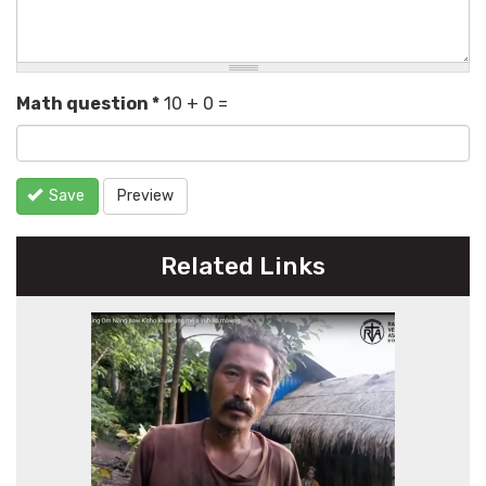
Math question
*
10 + 0 =
Save
Preview
Related Links