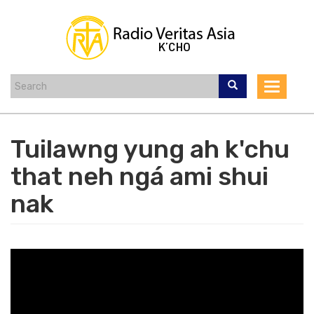
Skip
to
main
content
Toggle
navigat
Tuilawng yung ah k'chu
that neh ngá ami shui
nak