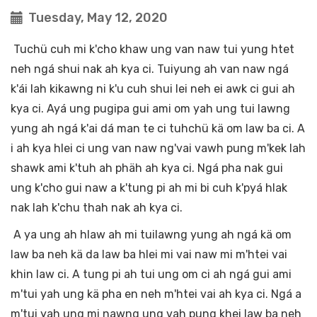
Tuesday, May 12, 2020
Tuchü cuh mi k'cho khaw ung van naw tui yung htet
neh ngá shui nak ah kya ci. Tuiyung ah van naw ngá
k'ái lah kikawng ni k'u cuh shui lei neh ei awk ci gui ah
kya ci. Ayá ung pugipa gui ami om yah ung tui lawng
yung ah ngá k'ai dá man te ci tuhchü kä om law ba ci. A
i ah kya hlei ci ung van naw ng'vai vawh pung m'kek lah
shawk ami k'tuh ah phäh ah kya ci. Ngá pha nak gui
ung k'cho gui naw a k'tung pi ah mi bi cuh k'pyá hlak
nak lah k'chu thah nak ah kya ci.
A ya ung ah hlaw ah mi tuilawng yung ah ngá kä om
law ba neh kä da law ba hlei mi vai naw mi m'htei vai
khin law ci. A tung pi ah tui ung om ci ah ngá gui ami
m'tui yah ung kä pha en neh m'htei vai ah kya ci. Ngá a
m'tui yah ung mi nawng ung vah pung khei law ba neh