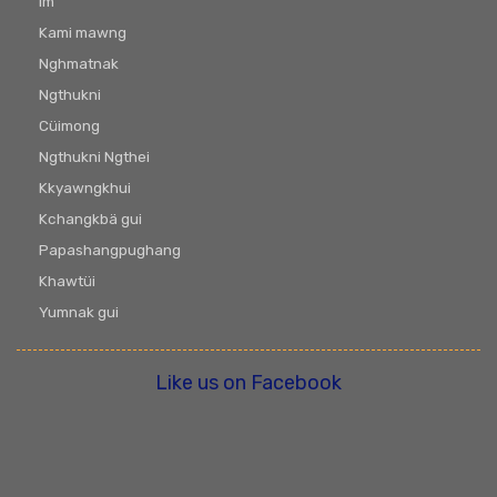
Im
Kami mawng
Nghmatnak
Ngthukni
Cüimong
Ngthukni Ngthei
Kkyawngkhui
Kchangkbä gui
Papashangpughang
Khawtüi
Yumnak gui
Like us on Facebook