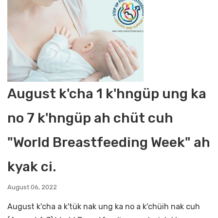
August k'cha 1 k'hngüp ung ka
no 7 k'hngüp ah chüt cuh
"World Breastfeeding Week" ah
kyak ci.
August 06, 2022
August k'cha a k'tük nak ung ka no a k'chüih nak cuh