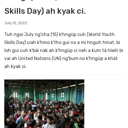
Skills Day) ah kyak ci.
July 15, 2022
Tuh ngoi July ng'cha (15) k'hngüp cuh (World Youth
Skills Day) ciah k'hmo k'tho gui no a mi hnguh hmat, bi
loh gui cuh k'bäi nak ah k'hngüp ci neh a kum tä hleih bi
vai ah United Nations (UN) ng'bum no k'hngüp a khät
ah kyak ci.