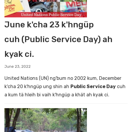
June k'cha 23 k'hngüp
cuh (Public Service Day) ah
kyak ci.
June 23, 2022
United Nations (UN) ng'bum no 2002 kum, December
k'cha 20 k'hngüp ung shin ah
Public Service Day
cuh
a kum tä hleih bi vaih k'hngüp a khät ah kyak ci.