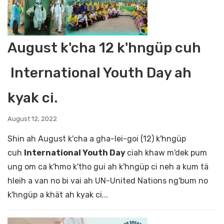
August k'cha 12 k'hngüp cuh
International Youth Day ah
kyak ci.
August 12, 2022
Shin ah August k'cha a gha-lei-goi (12) k'hngüp
cuh
International Youth Day
ciah khaw m'dek pum
ung om ca k'hmo k'tho gui ah k'hngüp ci neh a kum tä
hleih a van no bi vai ah UN-United Nations ng'bum no
k'hngüp a khät ah kyak ci...