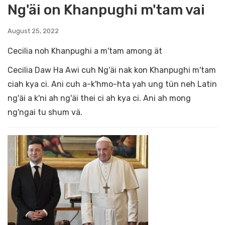
Ng'äi on Khanpughi m'tam vai
August 25, 2022
Cecilia noh Khanpughi a m'tam among ät
Cecilia Daw Ha Awi cuh Ng'äi nak kon Khanpughi m'tam
ciah kya ci. Ani cuh a-k'hmo-hta yah ung tün neh Latin
ng'äi a k'ni ah ng'äi thei ci ah kya ci. Ani ah mong
ng'ngai tu shum vä.