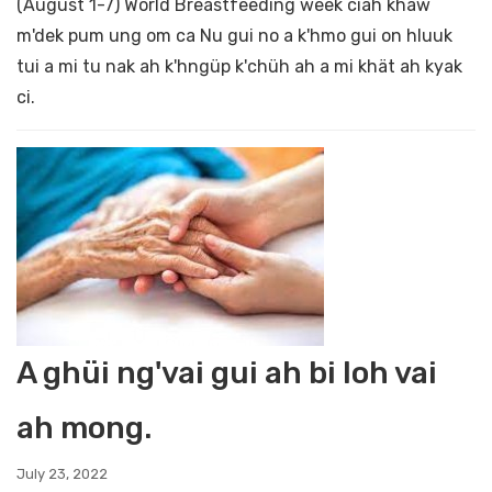
(August 1-7) World Breastfeeding week ciah khaw
m'dek pum ung om ca Nu gui no a k'hmo gui on hluuk
tui a mi tu nak ah k'hngüp k'chüh ah a mi khät ah kyak
ci.
A ghüi ng'vai gui ah bi loh vai
ah mong.
July 23, 2022