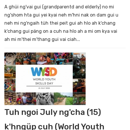
A ghüi ng'vai gui (grandparentd and elderly) no mi
ng'shom hta gui yei kyai neh m'hni nak on dam gui u
neh mi ng'ngaih tüh thei peit gui ah hlo ah k'chang
k'chang gui päng on a cuh na hlo ah a mi om kya vai
ah mi m'thei m'thang gui vai ciah...
Tuh ngoi July ng'cha (15)
k'hngüp cuh (World Youth