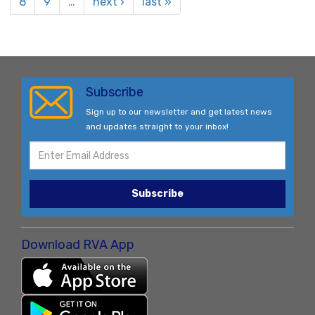
8
9
…
next ›
last »
Subscribe
Sign up to our newsletter and get latest news
and updates straight to your inbox!
Subscribe
Download RVA App