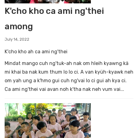
K'cho kho ca ami ng'thei
among
July 14, 2022
K'cho kho ah ca ami ng'thei
Mindat mango cuh ng'tuk-ah nak om hleih kyawng kä
mi khai ba nak kum thum lo lo ci. A van kyüh-kyawk neh
om yah ung a k'hmo gui cuh ng'vai lo ci gui ah kya ci.
Ca ami ng'thei vai avan noh k'tha nak neh vum vai...