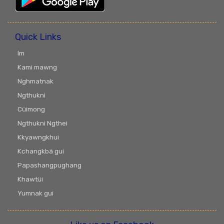
Quick Links
Im
Kami mawng
Nghmatnak
Ngthukni
Cüimong
Ngthukni Ngthei
Kkyawngkhui
Kchangkbä gui
Papashangpughang
Khawtüi
Yumnak gui