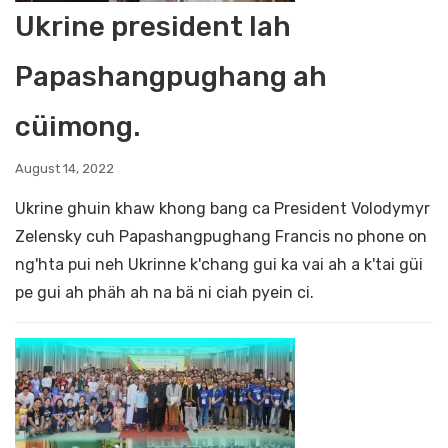
Ukrine president lah
Papashangpughang ah
cüimong.
August 14, 2022
Ukrine ghuin khaw khong bang ca President Volodymyr
Zelensky cuh Papashangpughang Francis no phone on
ng'hta pui neh Ukrinne k'chang gui ka vai ah a k'tai güi
pe gui ah phäh ah na bä ni ciah pyein ci.