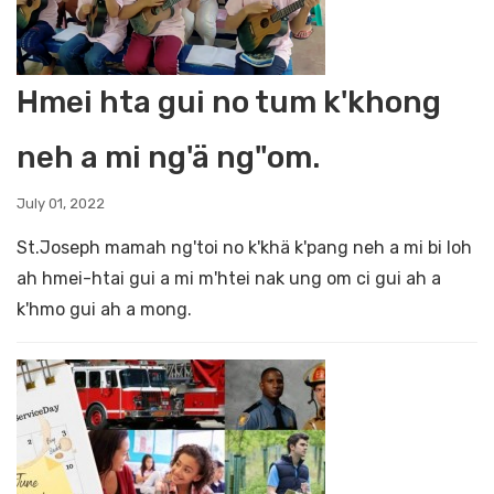
Hmei hta gui no tum k'khong
neh a mi ng'ä ng"om.
July 01, 2022
St.Joseph mamah ng'toi no k'khä k'pang neh a mi bi loh
ah hmei-htai gui a mi m'htei nak ung om ci gui ah a
k'hmo gui ah a mong.