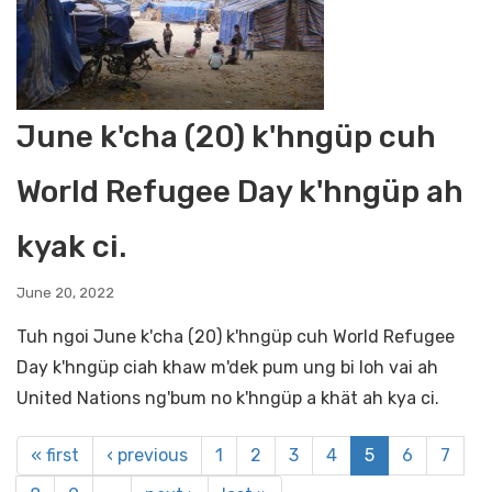
June k'cha (20) k'hngüp cuh
World Refugee Day k'hngüp ah
kyak ci.
June 20, 2022
Tuh ngoi June k'cha (20) k'hngüp cuh World Refugee
Day k'hngüp ciah khaw m'dek pum ung bi loh vai ah
United Nations ng'bum no k'hngüp a khät ah kya ci.
« first
‹ previous
1
2
3
4
5
6
7