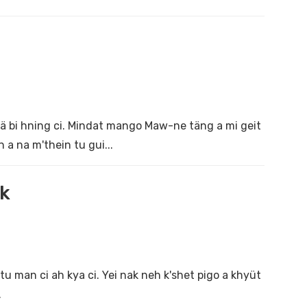
 kä bi hning ci. Mindat mango Maw-ne täng a mi geit
 a na m'thein tu gui...
ak
 man ci ah kya ci. Yei nak neh k'shet pigo a khyüt
.