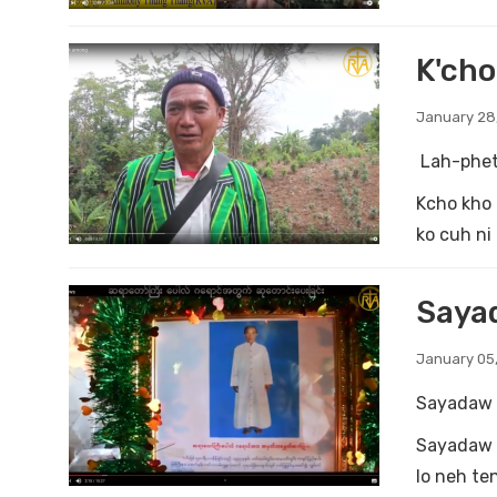
K'ch
January 28
Lah-phet
Kcho kho 
ko cuh ni 
Sayad
January 05,
Sayadaw 
Sayadaw P
lo neh te