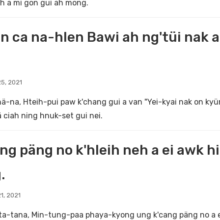
h a mi gon gui ah mong.
n ca na-hlen Bawi ah ng'tüi nak 
5, 2021
ä-na, Hteih-pui paw k'chang gui a van "Yei-kyai nak on kyü
ä ciah ning hnuk-set gui nei.
ng päng no k'hleih neh a ei awk hin
.
1, 2021
a-tana, Min-tung-paa phaya-kyong ung k'cang päng no a ei 