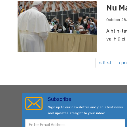
Nu Ma
October 28
A htin-ta
vai hlü c
« first
‹ pr
Subscribe
Sign up to our newsletter and get latest news
and updates straight to your inbox!