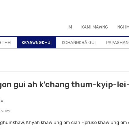
IM
KAMI MAWNG
NGHM
GTHEI
KKYAWNGKHUI
KCHANGKBÄ GUI
PAPASHAN
gon gui ah k'chang thum-kyip-lei
.
, 2022
huinkhaw, Khyah khaw ung om ciah Hpruso khaw ung om ci 