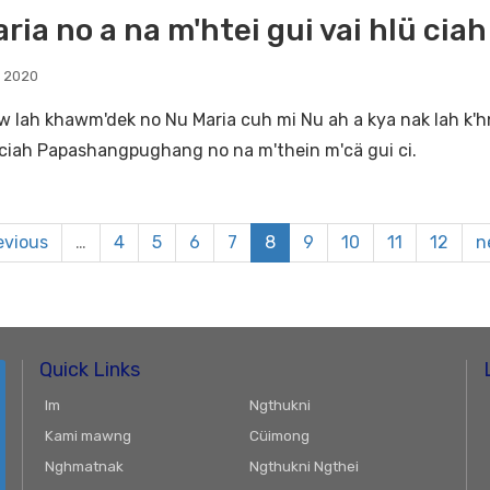
ria no a na m'htei gui vai hlü cia
, 2020
w lah khawm'dek no Nu Maria cuh mi Nu ah a kya nak lah k'hn
i ciah Papashangpughang no na m'thein m'cä gui ci.
evious
…
4
5
6
7
8
9
10
11
12
n
Quick Links
Im
Ngthukni
Kami mawng
Cüimong
Nghmatnak
Ngthukni Ngthei