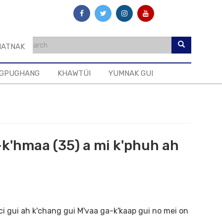
ATNAK
GPUGHANG
KHAWTÜI
YUMNAK GUI
-k'hmaa (35) a mi k'phuh ah
gui ah k'chang gui M'vaa ga-k'kaap gui no mei on