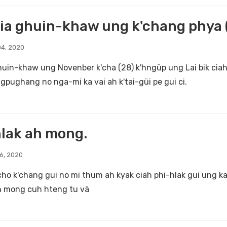
ia ghuin-khaw ung k'chang phya (
4, 2020
huin-khaw ung Novenber k'cha (28) k'hngüp ung Lai bik cia
pughang no nga-mi ka vai ah k'tai-güi pe gui ci.
lak ah mong.
6, 2020
cho k'chang gui no mi thum ah kyak ciah phi-hlak gui ung 
h mong cuh hteng tu vä