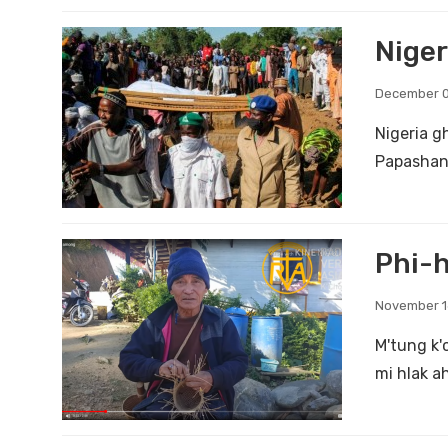
Niger
December 0
Nigeria g
Papashang
Phi-h
November 1
M'tung k'
mi hlak a