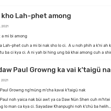
o kho Lah-phet among
, 2021
 a mi bi among
a Lah-phet cuh a mi bi nak sho lo ci. A u noh phih a k'ni ah
tu ba ci kya ci. A ni yah bi hing ung bä khai among cuh a shin
aw Paul Growng ka vai k'taigü n
 2021
Paul Growng ng'müng m'cha kavai k'taigü nak
aul noh yaica nak büi awt ya ca Daw Nün Shen cuh m'htei tu
ng lo man ca kya ci. Sayadaw Khanpughi noh k'chü ba helih..