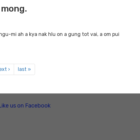
h mong.
gu-mi ah a kya nak hlu on a gung tot vai, a om pui
ext ›
last »
Like us on Facebook