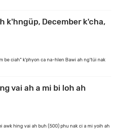
ah k'hngüp, December k'cha,
m be ciah" k'phyon ca na-hlen Bawi ah ng'tüi nak
g vai ah a mi bi loh ah
awk hing vai ah buh (500) phu nak ci a mi yoih ah