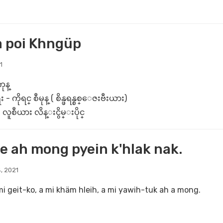
a poi Khngüp
1
ုန္
ိုရင္ စီမုန္ ( စိန္ဖရန္စစ္ေဇးဗီးယား)
လူစီယား လိန္းငွိမ္းပိုင္
e ah mong pyein k'hlak nak.
, 2021
mi geit-ko, a mi khäm hleih, a mi yawih-tuk ah a mong.