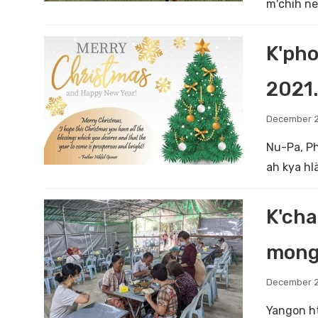
m'chih ne
K'pho
2021.
December 2
Nu-Pa, Ph
ah kya hl
K'cha
mong
December 2
Yangon ht