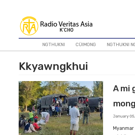
Skip
to
main
content
NGTHUKNI
CÜIMONG
NGTHUKNI N
Kkyawngkhui
A mi 
mong
January 05
Myanmar g