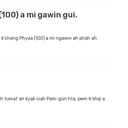
100) a mi gawin gui.
h k'chang Phyaa (100) a mi ngawin ah phäh ah
kah tumat ah kyak ciah Pem-gün hta, pem-k'ship a