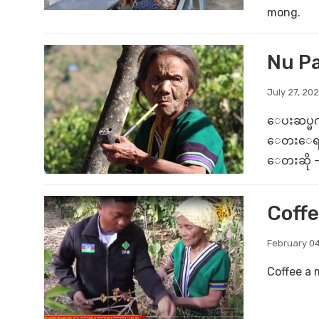
mong.
Nu P
July 27, 202
ေပးဆပ္မက
ေတးေရး - က
ေတးဆို - 
Coffe
February 04
Coffee a 