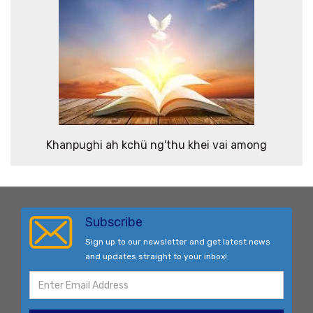
Khanpughi ah kchü ng'thu khei vai among
Subscribe
Sign up to our newsletter and get latest news
and updates straight to your inbox!