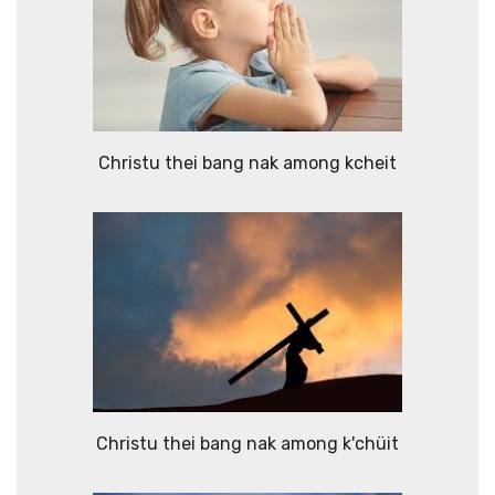
Christu thei bang nak among kcheit
Christu thei bang nak among k'chüit