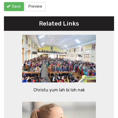
Save
Preview
Related Links
Christu yum lah bi loh nak