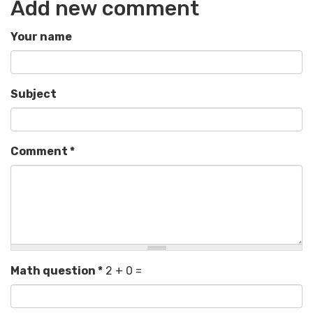
Add new comment
Your name
Subject
Comment
*
Math question
*
2 + 0 =