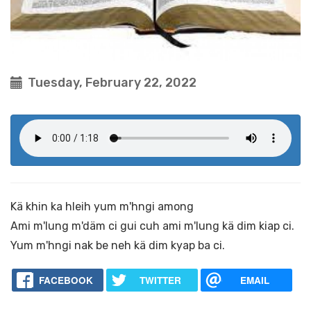
Tuesday, February 22, 2022
Kä khin ka hleih yum m'hngi among
Ami m'lung m'däm ci gui cuh ami m'lung kä dim kiap ci.
Yum m'hngi nak be neh kä dim kyap ba ci.
FACEBOOK
TWITTER
EMAIL