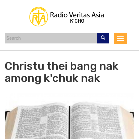
Skip
to
main
content
Toggle
navigat
Christu thei bang nak
among k'chuk nak