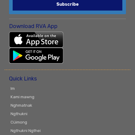
Subscribe
Download RVA App
Quick Links
Im
Kami mawng
Nghmatnak
Ngthukni
Cüimong
Ngthukni Ngthei