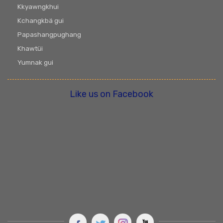
Kkyawngkhui
Kchangkbä gui
Papashangpughang
Khawtüi
Yumnak gui
Like us on Facebook