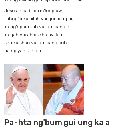
Jesu ah bä bi ca m'lung aw,
tuhng'oi ka biloh vai gui päng ni,
ka ng'ngaih tüh vai gui päng ni,
ka gah vai ah dukha avi lah
shu ka shan vai gui päng cuh
na ng'yahlü hlo a...
Pa-hta ng'bum gui ung ka a