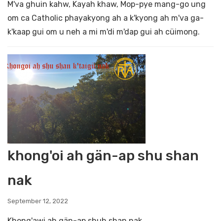
M'va ghuin kahw, Kayah khaw, Mop-pye mang-go ung
om ca Catholic phayakyong ah a k'kyong ah m'va ga-
k'kaap gui om u neh a mi m'di m'dap gui ah cüimong.
khong'oi ah gän-ap shu shan
nak
September 12, 2022
Khong'awi ah gän-ap shuh shan nak