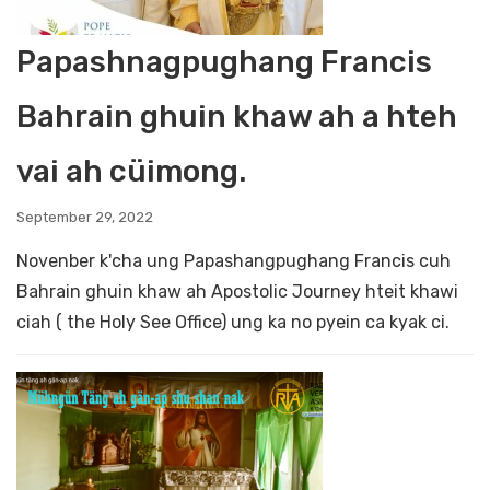
Papashnagpughang Francis
Bahrain ghuin khaw ah a hteh
vai ah cüimong.
September 29, 2022
Novenber k'cha ung Papashangpughang Francis cuh
Bahrain ghuin khaw ah Apostolic Journey hteit khawi
ciah ( the Holy See Office) ung ka no pyein ca kyak ci.