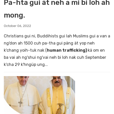
Pa-hta gui ät neh a mi bi loh ah
mong.
October 06, 2022
Christians gui ni, Buddihists gui lah Muslims gui a van a
ng'don ah 1500 cuh pa-tha gui päng ät yop neh
k'chang yoih-tuk nak (
human trafficking)
kä om en
ba vai ah ng'shui ng'vai neh bi loh nak cuh September
k'cha 29 k'hngüp ung...