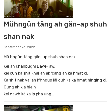
Mühngün täng ah gän-ap shuh
shan nak
September 23, 2022
Mü hngün täng gän-up shuh shan nak
Kei ah Khãnpùghí Bawi- aw,
kei cuh ka shit khai ah ak 'cang ah ka hmat ci.
Ka shit nak vai ah k'hngüp läi cuh kä ka hmat hinging ci.
Cung ah kia hleih
kei nawh kä ka ip pha ung...