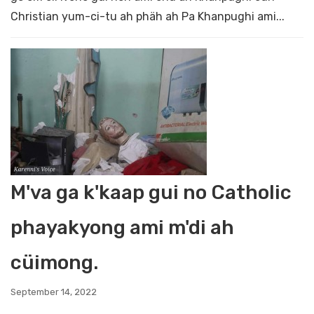
Christian yum-ci-tu ah phäh ah Pa Khanpughi ami...
M'va ga k'kaap gui no Catholic
phayakyong ami m'di ah
cüimong.
September 14, 2022