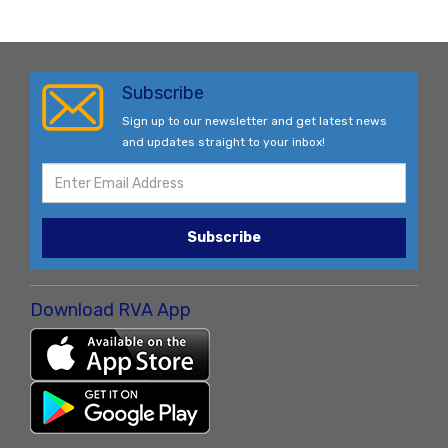
Subscribe
Sign up to our newsletter and get latest news
and updates straight to your inbox!
Subscribe
Download RVA App