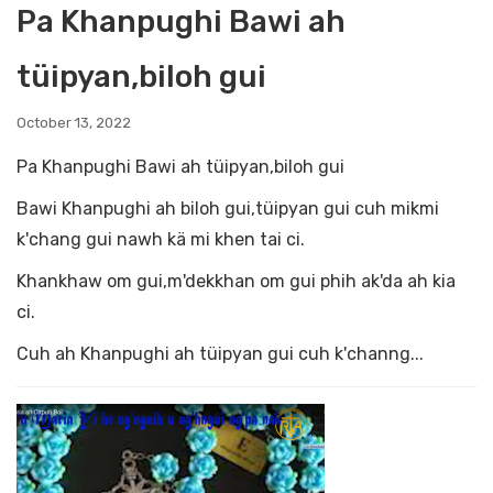
Pa Khanpughi Bawi ah
tüipyan,biloh gui
October 13, 2022
Pa Khanpughi Bawi ah tüipyan,biloh gui
Bawi Khanpughi ah biloh gui,tüipyan gui cuh mikmi
k'chang gui nawh kä mi khen tai ci.
Khankhaw om gui,m'dekkhan om gui phih ak'da ah kia
ci.
Cuh ah Khanpughi ah tüipyan gui cuh k'channg...