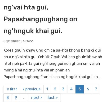
ng'vai hta gui,
Papashangpughang on
ng'hnguk khai gui.
September 07, 2022
Korea ghuin khaw ung om ca pa-hta khong bang ci gui
ah a ng'vai hta gui k'chüik 7 cuh Vatican ghuin khaw ah
htet neh pa-hta gui ng'khong gei neh ghuin om vai ah
mong a mi ng'thu-hta vai ah phäh ah
Papashangpughang Franicis on ng'hngük khai gui ah...
« first
‹ previous
1
2
3
4
5
6
7
8
9
…
next ›
last »