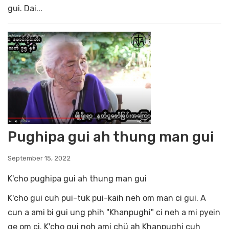
gui. Dai...
Pughipa gui ah thung man gui
September 15, 2022
K'cho pughipa gui ah thung man gui
K'cho gui cuh pui-tuk pui-kaih neh om man ci gui. A
cun a ami bi gui ung phih "Khanpughi" ci neh a mi pyein
ge om ci. K'cho gui noh ami chü ah Khanpughi cuh