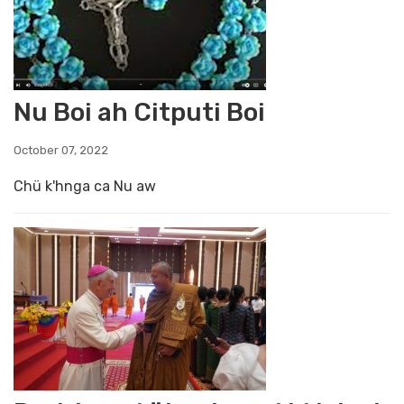
Nu Boi ah Citputi Boi
October 07, 2022
Chü k'hnga ca Nu aw