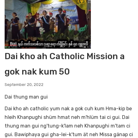
Dai kho ah Catholic Mission a
gok nak kum 50
September 20, 2022
Dai thung man gui
Dai kho ah catholic yum nak a gok cuh kum Hma-kip be
hleih Khanpughi shüm hmat neh m'hlüm tai ci gui. Dai
thung man gui ng'tung-k'lam neh Khanpughi m'tam ci
gui. Bawiphaya gui gha-lei-k'tum ät neh Missa gänap ci