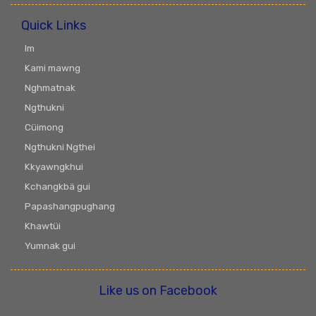
Quick Links
Im
Kami mawng
Nghmatnak
Ngthukni
Cüimong
Ngthukni Ngthei
Kkyawngkhui
Kchangkbä gui
Papashangpughang
Khawtüi
Yumnak gui
Like us on Facebook